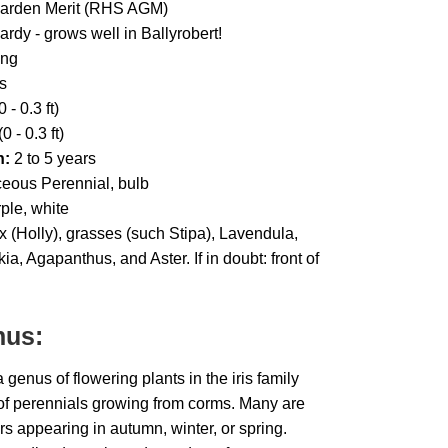
Garden Merit (RHS AGM)
ardy - grows well in Ballyrobert!
ing
s
 - 0.3 ft)
0 - 0.3 ft)
h:
2 to 5 years
eous Perennial, bulb
ple, white
x (Holly), grasses (such Stipa), Lavendula,
 Agapanthus, and Aster. If in doubt: front of
nus:
enus of flowering plants in the iris family
of perennials growing from corms. Many are
ers appearing in autumn, winter, or spring.