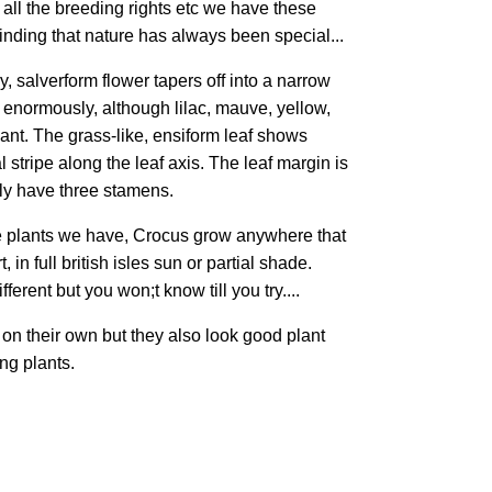
ll the breeding rights etc we have these
minding that nature has always been special...
, salverform flower tapers off into a narrow
y enormously, although lilac, mauve, yellow,
nt. The grass-like, ensiform leaf shows
l stripe along the leaf axis. The leaf margin is
lly have three stamens.
he plants we have, Crocus grow anywhere that
, in full british isles sun or partial shade.
erent but you won;t know till you try....
on their own but they also look good plant
ng plants.