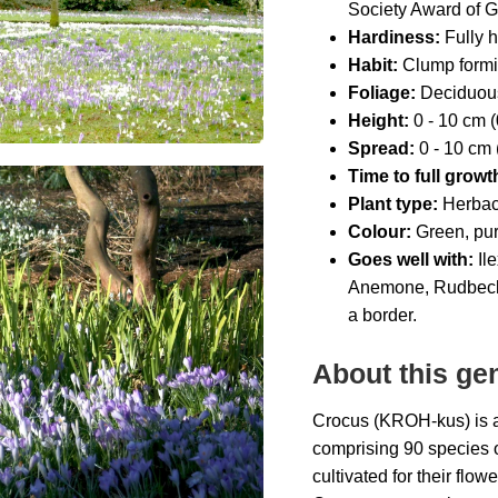
Society Award of 
Hardiness:
Fully h
Habit:
Clump form
Foliage:
Deciduou
Height:
0 - 10 cm (0
Spread:
0 - 10 cm (
Time to full growt
Plant type:
Herbac
Colour:
Green, pur
Goes well with:
Il
e
Anemone, Rudbeckia,
a border
.
About this ge
Crocus (KROH-kus) is a g
comprising 90 species 
cultivated for their flow