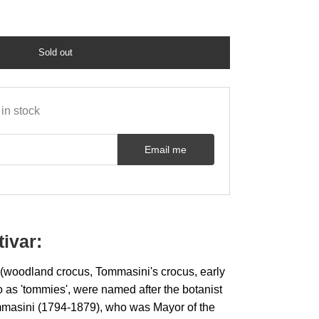
Sold out
in stock
Email me
tivar:
woodland crocus, Tommasini's crocus, early
to as 'tommies', were named after the botanist
mmasini (1794-1879), who was Mayor of the