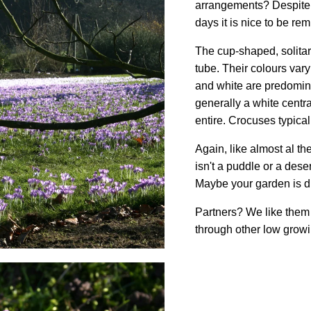
arrangements? Despite a
days it is nice to be re
The cup-shaped, solitary
tube. Their colours var
and white are predomina
generally a white centra
entire. Crocuses typica
Again, like almost al t
isn't a puddle or a desert
Maybe your garden is diff
Partners? We like them 
through other low growi