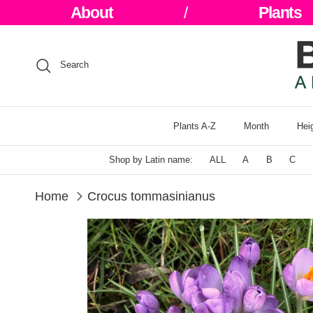
Skip to content
About
/
Plants
Search
Plants A-Z
Month
Hei
Shop by Latin name:
ALL
A
B
C
Home
Crocus tommasinianus
Skip to product information