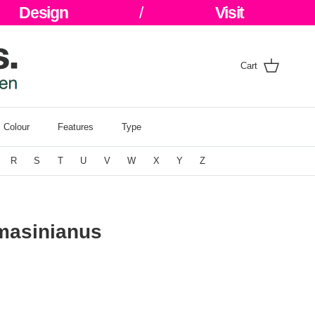
Design
/
Visit
Cart
Colour
Features
Type
R
S
T
U
V
W
X
Y
Z
masinianus