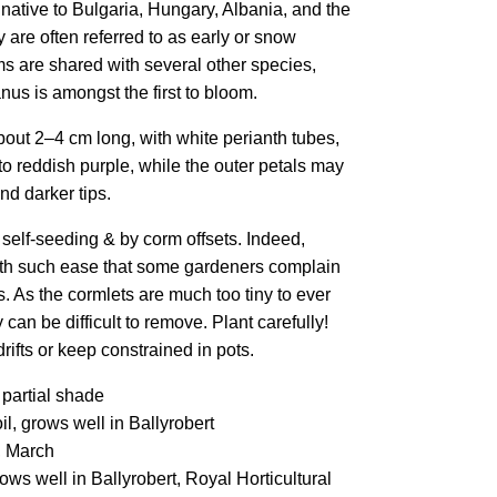
e native to Bulgaria, Hungary, Albania, and the
 are often referred to as early or snow
ms are shared with several other species,
us is amongst the first to bloom.
bout 2–4 cm long, with white perianth tubes,
c to reddish purple, while the outer petals may
nd darker tips.
 self-seeding & by corm offsets. Indeed,
ith such ease that some gardeners complain
s. As the cormlets are much too tiny to ever
y can be difficult to remove. Plant carefully!
drifts or keep constrained in pots.
 partial shade
l, grows well in Ballyrobert
, March
ws well in Ballyrobert, Royal Horticultural