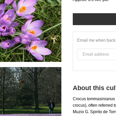
Email me when back 
Email address
About this cul
Crocus tommasinianus (
crocus), often referred 
Muzio G. Spirito de To