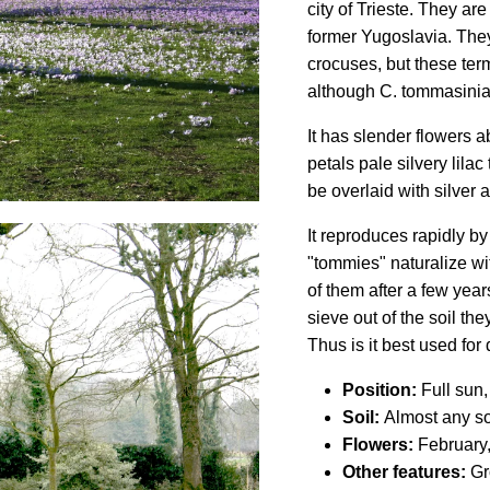
city of Trieste. They ar
former Yugoslavia. They
crocuses, but these ter
although C. tommasinian
It has slender flowers a
petals pale silvery lila
be overlaid with silver a
It reproduces rapidly by
"tommies" naturalize w
of them after a few year
sieve out of the soil the
Thus is it best used for 
Position:
Full sun,
Soil:
Almost any soi
Flowers:
February
Other features:
Gro