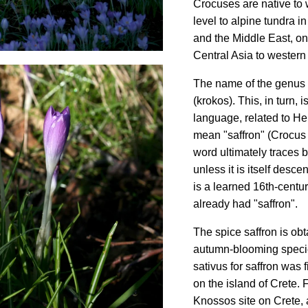
Crocuses are native to
level to alpine tundra i
and the Middle East, on
Central Asia to western
The name of the genus 
(krokos). This, in turn,
language, related to H
mean "saffron" (Crocus s
word ultimately traces 
unless it is itself des
is a learned 16th-centur
already had "saffron".
The spice saffron is ob
autumn-blooming specie
sativus for saffron was
on the island of Crete.
Knossos site on Crete, 