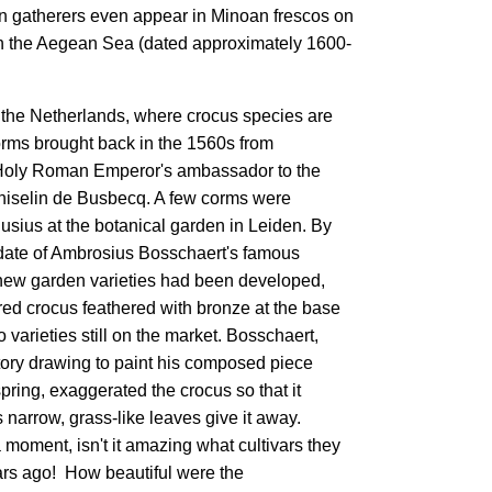
ron gatherers even appear in Minoan frescos on
 in the Aegean Sea (dated approximately 1600-
n the Netherlands, where crocus species are
orms brought back in the 1560s from
 Holy Roman Emperor's ambassador to the
hiselin de Busbecq. A few corms were
usius at the botanical garden in Leiden. By
date of Ambrosius Bosschaert's famous
 new garden varieties had been developed,
ed crocus feathered with bronze at the base
o varieties still on the market. Bosschaert,
tory drawing to paint his composed piece
pring, exaggerated the crocus so that it
ts narrow, grass-like leaves give it away.
a moment, isn't it amazing what cultivars they
rs ago! How beautiful were the