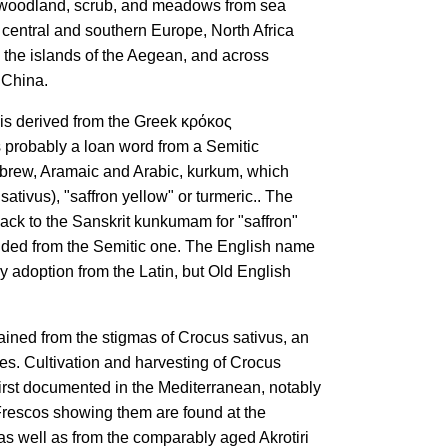
 woodland, scrub, and meadows from sea
n central and southern Europe, North Africa
 the islands of the Aegean, and across
 China.
is derived from the Greek κρόκος
 is probably a loan word from a Semitic
ebrew, Aramaic and Arabic, kurkum, which
ativus), "saffron yellow" or turmeric.. The
back to the Sanskrit kunkumam for "saffron"
cended from the Semitic one. The English name
y adoption from the Latin, but Old English
tained from the stigmas of Crocus sativus, an
s. Cultivation and harvesting of Crocus
 first documented in the Mediterranean, notably
 Frescos showing them are found at the
as well as from the comparably aged Akrotiri