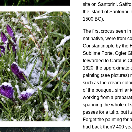
site on Santorini. Saff
the island of Santorini
1500 BC).
The first crocus seen i
not native, were from c
Constantinople by the
Sublime Porte, Ogier G
forwarded to Carolus Cl
1620, the approximate 
painting (see pictures)
such as the cream-color
of the bouquet, similar t
working from a prepara
spanning the whole of s
passes for a tulip, but i
Forget the painting for 
had back then? 400 yea