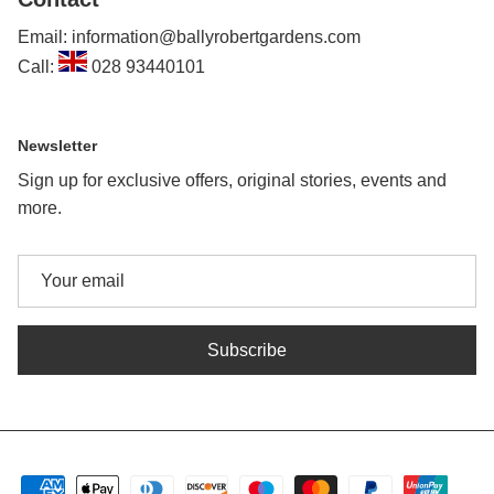
Email: information@ballyrobertgardens.com
Call:
028 93440101
Newsletter
Sign up for exclusive offers, original stories, events and
more.
Subscribe