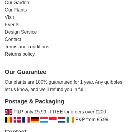
Our Garden
Our Plants
Visit
Events
Design Service
Contact
Terms and conditions
Returns policy
Our Guarantee
Our plants are 100% guaranteed for 1 year. Any quibbles,
let us know, and we'll refund you in full.
Postage & Packaging
P&P only £5.99 - FREE for orders over £200
P&P from £5.99
Contact