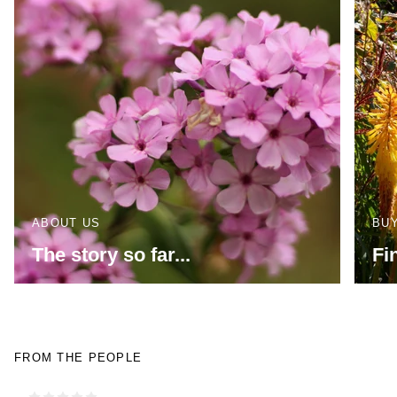
ABOUT US
BU
The story so far...
Fi
FROM THE PEOPLE