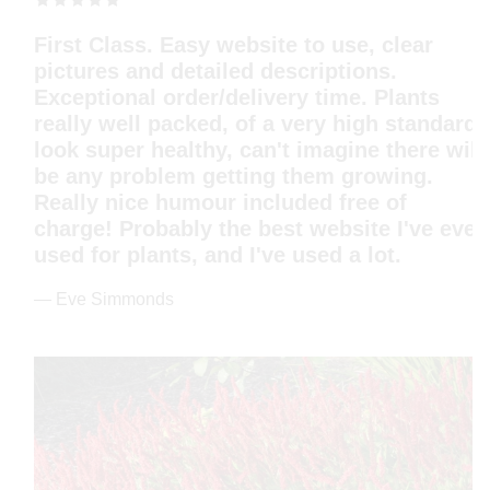
Very friendly communication; plants so
healthy and well packed that they arrived
safe and sound in Berlin, Germany. I never
believed they would grow so quickly and
even flower so soon. Thank you.
— Monika Gruber