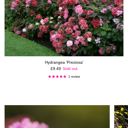
Hydrangea 'Preziosa'
Regular price
£9.49
Sold out
1 review