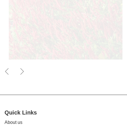
Previous
Next
Quick Links
About us