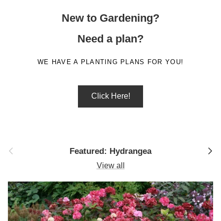
New to Gardening?
Need a plan?
WE HAVE A PLANTING PLANS FOR YOU!
Click Here!
Previous
Next
Featured: Hydrangea
View all