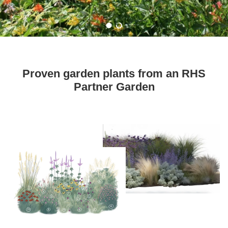
Load slide 1 of 2
Load slide 2 of 2
Proven garden plants from an RHS
Partner Garden