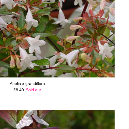
Abelia x grandiflora
Regular price
£8.49
Sold out