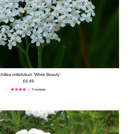
hillea millefolium 'White Beauty'
Regular price
£6.49
3 reviews