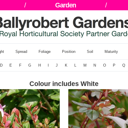
/
Garden
/
ght
Spread
Foliage
Position
Soil
Maturity
D
E
F
G
H
I
J
K
L
M
N
O
P
Q
Colour includes White