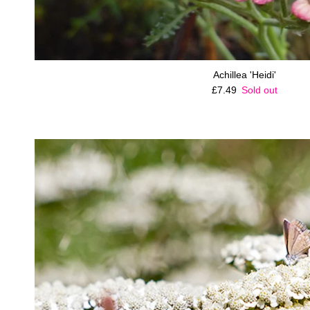
Achillea 'Heidi'
Regular price
£7.49
Sold out