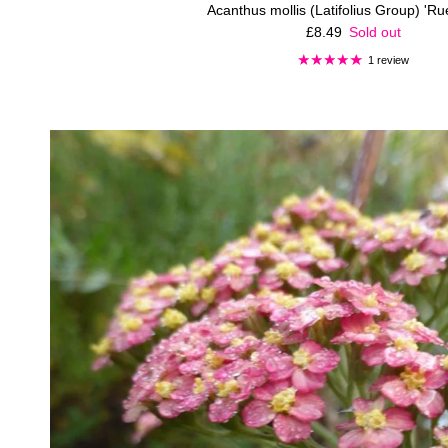
Acanthus mollis (Latifolius Group) 'R
Regular price
£8.49
Sold out
1 review