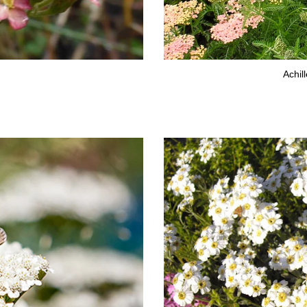
Achil