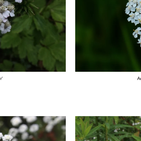
r'
Ac