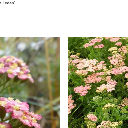
ue Ledan'