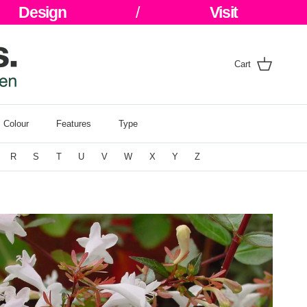
Design
/
Visit
Cart
Colour
Features
Type
R
S
T
U
V
W
X
Y
Z