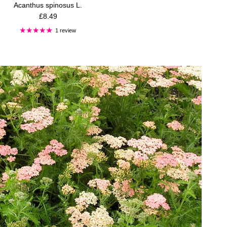
Acanthus spinosus L.
Regular price
£8.49
1 review