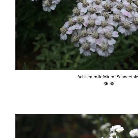
Achillea millefolium 'Schneetale
Regular price
£6.49