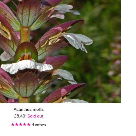
Acanthus mollis
Regular price
£8.49
Sold out
4 reviews