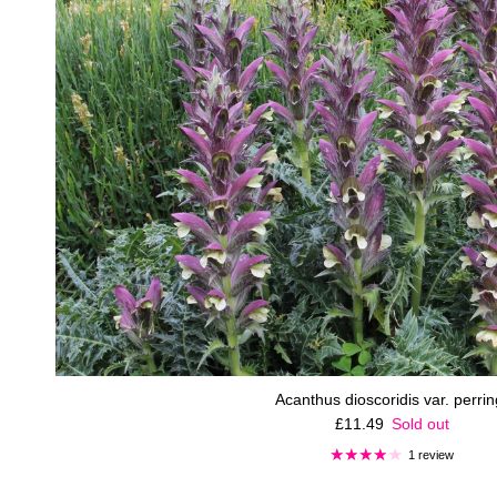
Acanthus dioscoridis var. perring
Regular price
£11.49
Sold out
1 review