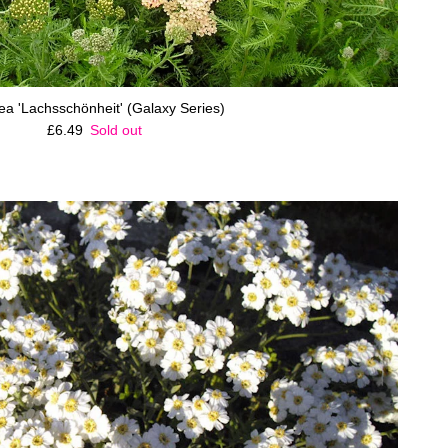
lea 'Lachsschönheit' (Galaxy Series)
Regular price
£6.49
Sold out