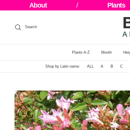
Skip to content
About
/
Plants
Search
Plants A-Z
Month
Hei
Shop by Latin name:
ALL
A
B
C