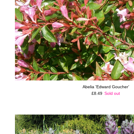
Abelia 'Edward Goucher'
Regular price
£8.49
Sold out