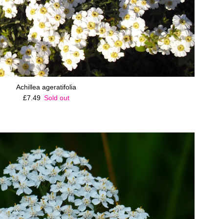
Achillea ageratifolia
Regular price
£7.49
Sold out