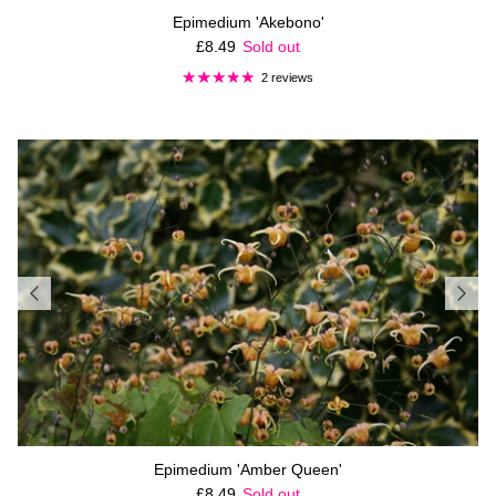
Epimedium 'Akebono'
Regular price
£8.49
Sold out
2 reviews
Epimedium 'Amber Queen'
Regular price
£8.49
Sold out