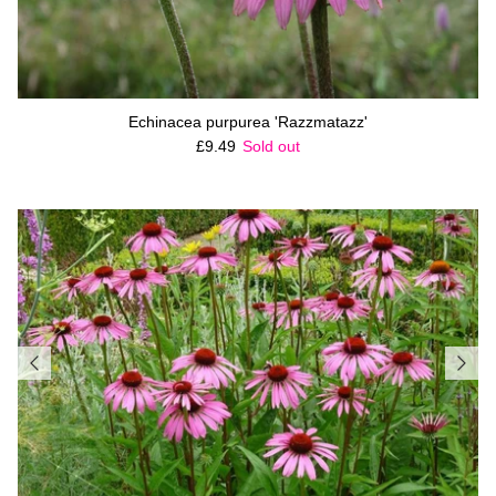
Echinacea purpurea 'Razzmatazz'
Regular price
£9.49
Sold out