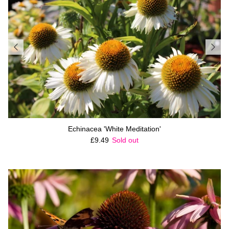
Echinacea 'White Meditation'
Regular price
£9.49
Sold out