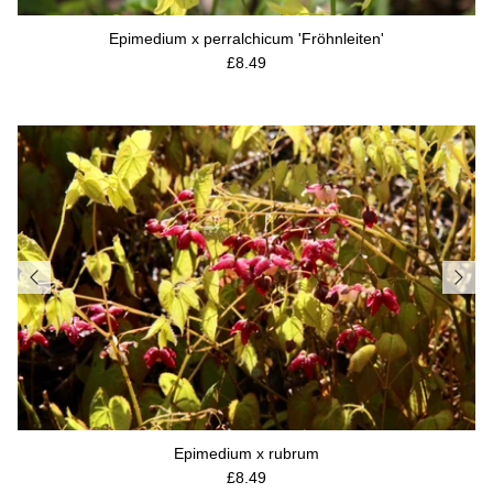
Epimedium x perralchicum 'Fröhnleiten'
Regular price
£8.49
Epimedium x rubrum
Regular price
£8.49