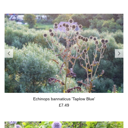
Echinops bannaticus 'Taplow Blue'
Regular price
£7.49