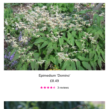
Epimedium 'Domino'
Regular price
£8.49
3 reviews