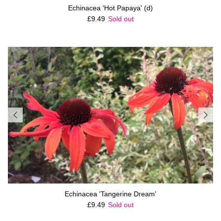
Echinacea 'Hot Papaya' (d)
Regular price
£9.49
Sold out
Echinacea 'Tangerine Dream'
Regular price
£9.49
Sold out