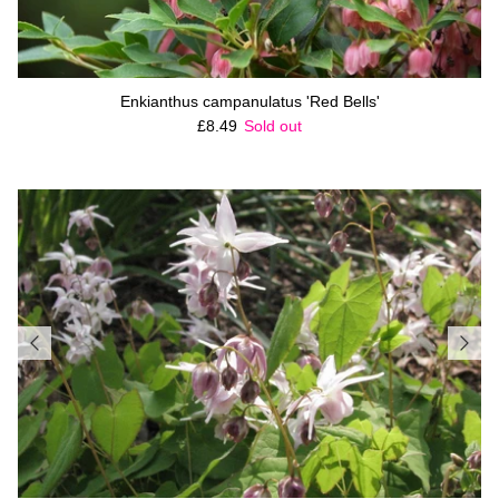
Enkianthus campanulatus 'Red Bells'
Regular price
£8.49
Sold out