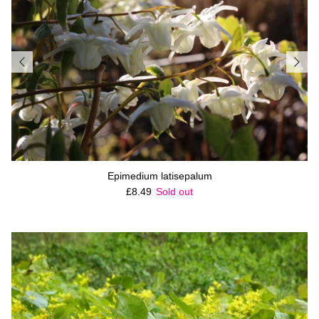
Epimedium latisepalum
Regular price
£8.49
Sold out