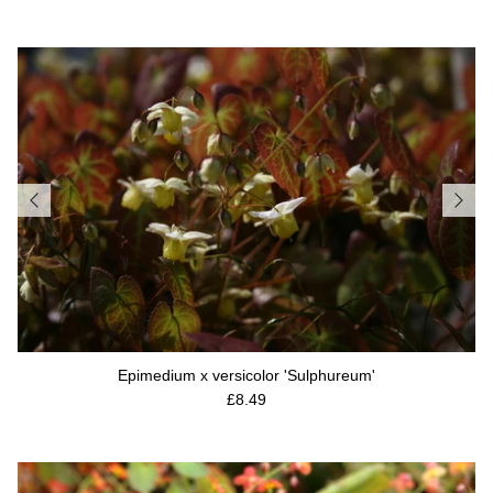
Epimedium x versicolor 'Sulphureum'
Regular price
£8.49