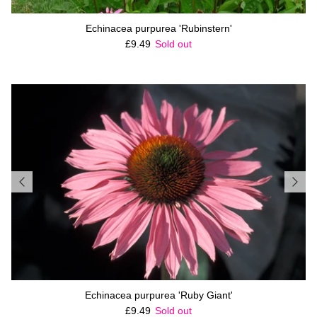
Echinacea purpurea 'Rubinstern'
Regular price
£9.49
Sold out
Echinacea purpurea 'Ruby Giant'
Regular price
£9.49
Sold out