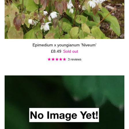
Epimedium x youngianum 'Niveum'
Regular price
£8.49
Sold out
3 reviews