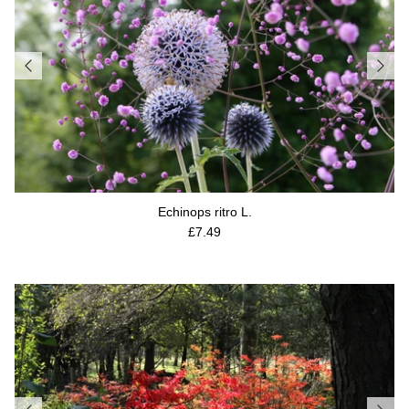
Echinops ritro L.
Regular price
£7.49