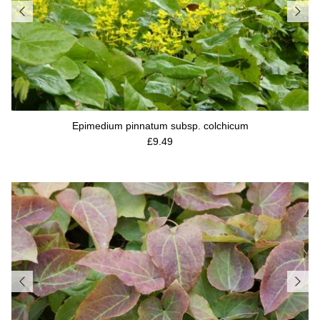
Epimedium pinnatum subsp. colchicum
Regular price
£9.49