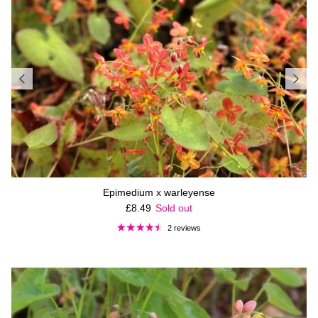
Epimedium x warleyense
Regular price
£8.49
Sold out
2 reviews