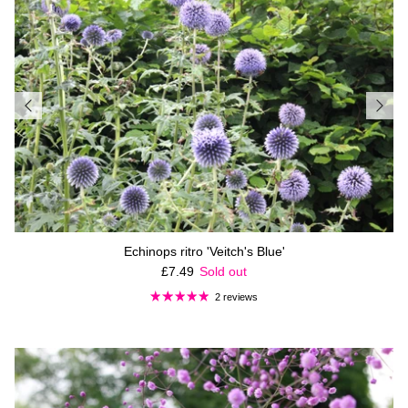
Echinops ritro 'Veitch's Blue'
Regular price
£7.49
Sold out
2 reviews