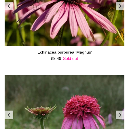
Echinacea purpurea 'Magnus'
Regular price
£9.49
Sold out