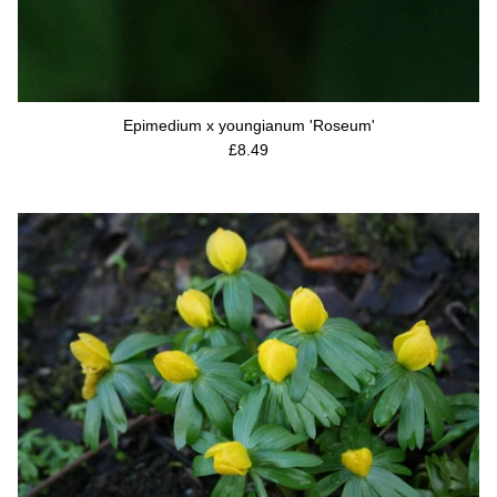
Epimedium x youngianum 'Roseum'
Regular price
£8.49