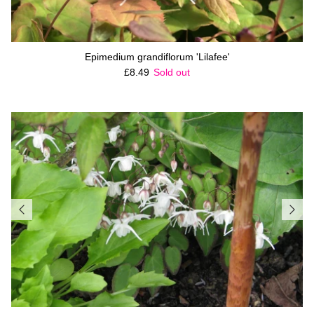
Epimedium grandiflorum 'Lilafee'
Regular price
£8.49
Sold out