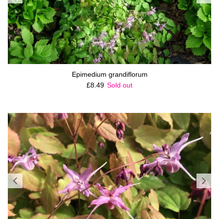
Epimedium grandiflorum
Regular price
£8.49
Sold out