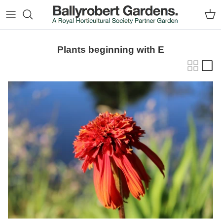
Skip to content
Car
Plants beginning with E