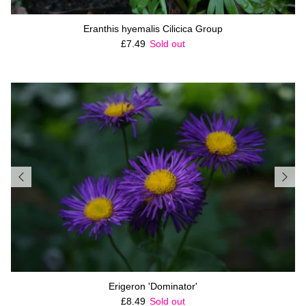
Eranthis hyemalis Cilicica Group
Regular price
£7.49
Sold out
Erigeron 'Dominator'
Regular price
£8.49
Sold out