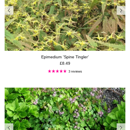
Epimedium 'Spine Tingler'
Regular price
£8.49
3 reviews