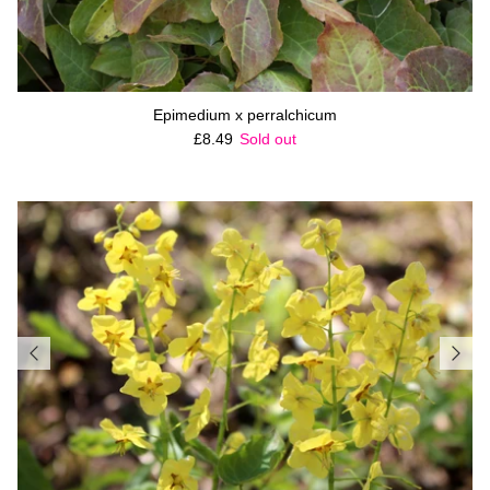
Epimedium x perralchicum
Regular price
£8.49
Sold out