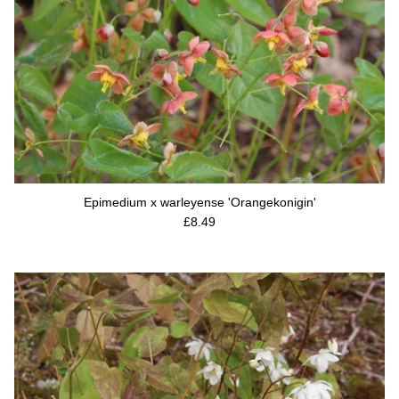
Epimedium x warleyense 'Orangekonigin'
Regular price
£8.49