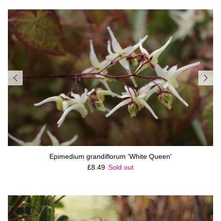
Epimedium grandiflorum 'White Queen'
Regular price
£8.49
Sold out