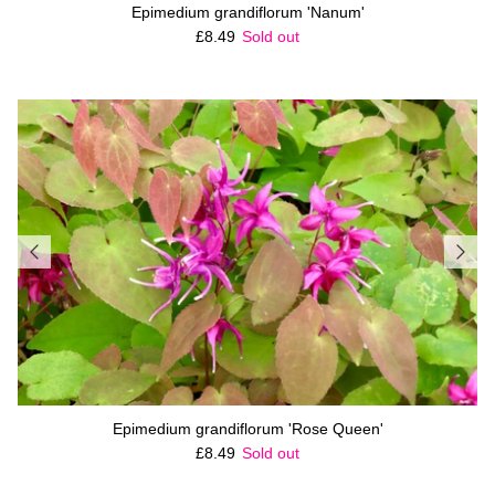
Epimedium grandiflorum 'Nanum'
Regular price
£8.49
Sold out
Epimedium grandiflorum 'Rose Queen'
Regular price
£8.49
Sold out