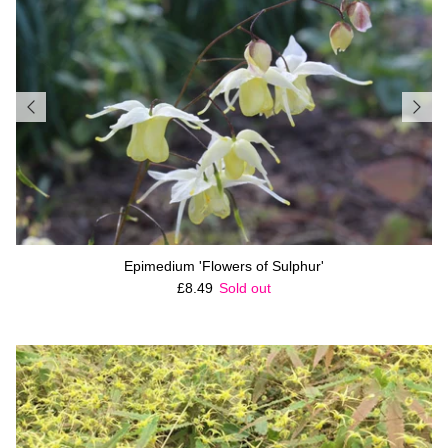
Epimedium 'Flowers of Sulphur'
Regular price
£8.49
Sold out