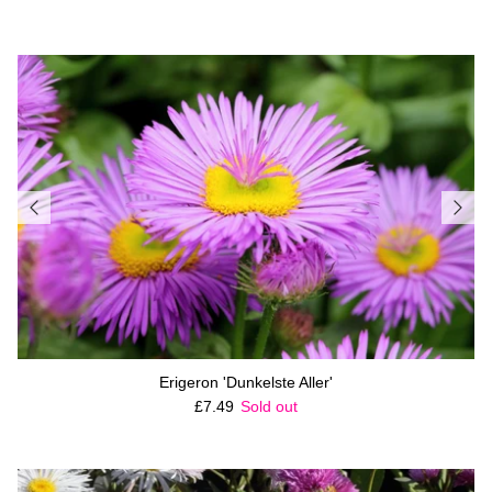
Erigeron 'Dunkelste Aller'
Regular price
£7.49
Sold out