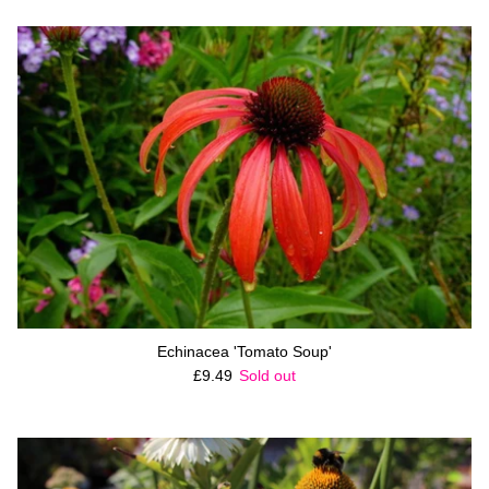
Echinacea 'Tomato Soup'
Regular price
£9.49
Sold out