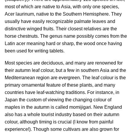
most of which are native to Asia, with only one species,
Acer laurinum, native to the Southern Hemisphere. They
usually have easily recognizable palmate leaves and
distinctive winged fruits. Their closest relatives are the
horse chestnuts. The genus name possibly comes from the
Latin acer meaning hard or sharp, the wood once having
been used for writing tablets.
Most species are deciduous, and many are renowned for
their autumn leaf colour, but a few in southern Asia and the
Mediterranean region are evergreen. The leaf colour is the
primary ornamental feature of these plants, and many
countries have leaf-watching traditions. For instance, in
Japan the custom of viewing the changing colour of
maples in the autumn is called momijigari. New England
also has a whole tourist industry based on their autumn
colour, although timing is crucial (I know from painful
experience!). Though some cultivars are also grown for