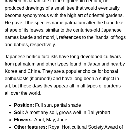
traveled in Japan late in the eighteenth century, he
produced drawings of a small tree that would eventually
become synonymous with the high art of oriental gardens.
He gave it the species name palmatum after the hand-like
shape of its leaves, similar to the centuries-old Japanese
names kaede and momiji, references to the 'hands' of frogs
and babies, respectively.
Japanese horticulturalists have long developed cultivars
from palmatum and other types found in Japan and nearby
Korea and China. They are a popular choice for bonsai
enthusiasts (if pruned!) and have long been a subject in
art, but these days they appear all in all types of gardens
all over the world.
Position:
Full sun, partial shade
Soil:
Almost any soil, grows well in Ballyrobert
Flowers:
April, May, June
Other features:
Royal Horticultural Society Award of