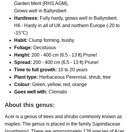
Garden Merit (RHS AGM),
Grows well in Ballyrobert
Hardiness:
Fully hardy, grows well in Ballyrobert,
H6 - Hardy in all of UK and northern Europe (-20 to
-15°C)
Habit:
Clump forming, bushy
Foliage:
Deciduous
Height:
200 - 400 cm (6.5 - 13 ft) Prune!
Spread:
200 - 400 cm (6.5 - 13 ft) Prune!
Time to full growth:
10
to 20 years
Plant type:
Herbaceous Perennial, shrub, tree
Colour:
Green, yellow, red, orange
Goes well with:
Clematis
About this genus:
Acer is a genus of trees and shrubs commonly known as
maples. The genus is placed in the family Sapindaceae
(soapberry). There are approximately 128 species of Acer,