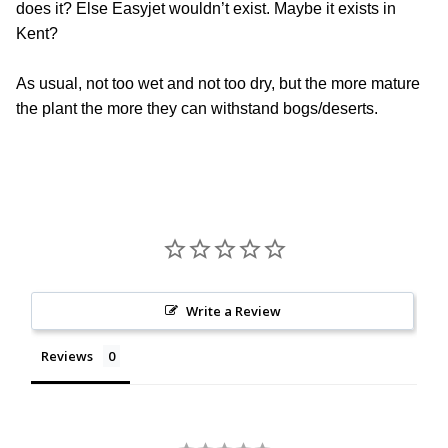
does it? Else Easyjet wouldn’t exist. Maybe it exists in
Kent?
As usual, not too wet and not too dry, but the more mature
the plant the more they can withstand bogs/deserts.
Write a Review
Reviews