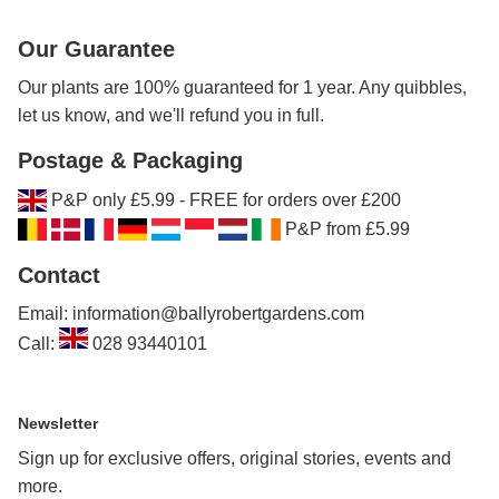
Our Guarantee
Our plants are 100% guaranteed for 1 year. Any quibbles,
let us know, and we'll refund you in full.
Postage & Packaging
P&P only £5.99 - FREE for orders over £200
P&P from £5.99
Contact
Email: information@ballyrobertgardens.com
Call:
028 93440101
Newsletter
Sign up for exclusive offers, original stories, events and
more.