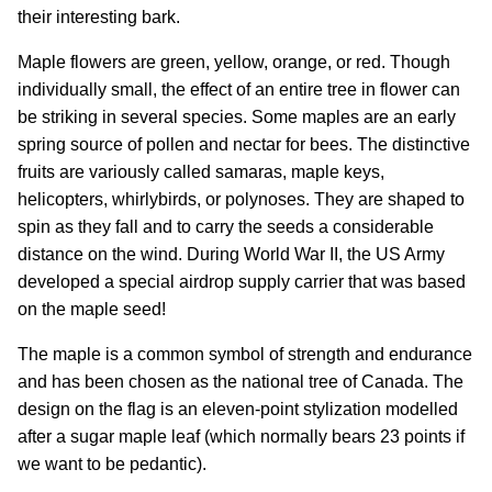
their interesting bark.
Maple flowers are green, yellow, orange, or red. Though
individually small, the effect of an entire tree in flower can
be striking in several species. Some maples are an early
spring source of pollen and nectar for bees. The distinctive
fruits are variously called samaras, maple keys,
helicopters, whirlybirds, or polynoses. They are shaped to
spin as they fall and to carry the seeds a considerable
distance on the wind. During World War II, the US Army
developed a special airdrop supply carrier that was based
on the maple seed!
The maple is a common symbol of strength and endurance
and has been chosen as the national tree of Canada. The
design on the flag is an eleven-point stylization modelled
after a sugar maple leaf (which normally bears 23 points if
we want to be pedantic).