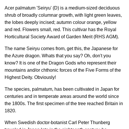
Acer palmatum 'Seiryu' (D) is a medium-sized deciduous
shrub of broadly columnar growth, with light green leaves,
the lobes deeply incised; autumn colour orange, yellow
and red. Flowers small, red. This cultivar has the Royal
Horticultural Society Award of Garden Merit (RHS AGM).
The name Seiryu comes from, get this, the Japanese for
the Azure dragon. Whats that you say? Oh, don't you
know? It is one of the Dragon Gods who represent their
mountains and/or chthonic forces of the Five Forms of the
Highest Deity. Obviously!
The species, palmatum, has been cultivated in Japan for
centuries and in temperate areas around the world since
the 1800s. The first specimen of the tree reached Britain in
1820.
When Swedish doctor-botanist Carl Peter Thunberg