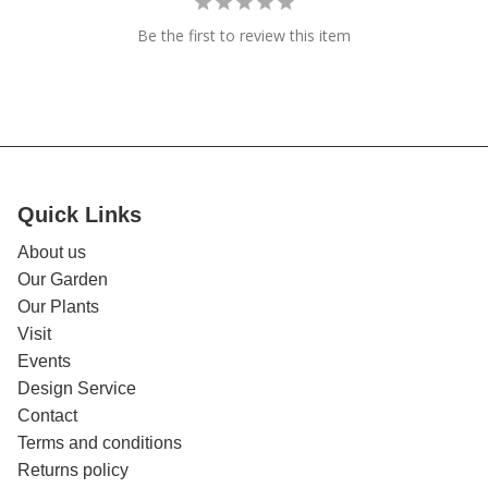
Be the first to review this item
Quick Links
About us
Our Garden
Our Plants
Visit
Events
Design Service
Contact
Terms and conditions
Returns policy