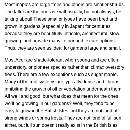
Most maples are large trees and others are smaller shrubs.
The latter are the ones we will usually, but not always, be
talking about! These smaller types have been bred and
grown in gardens (especially in Japan) for centuries
because they are beautifully intricate, architectural, slow
growing, and provide many colour and texture options.
Thus, they are seen as ideal for gardens large and small.
Most Acer are shade-tolerant when young and are often
understory, or pioneer species rather than climax overstory
trees. There are a few exceptions such as sugar maple.
Many of the root systems are typically dense and fibrous,
inhibiting the growth of other vegetation underneath them.
All well and good, but what does that mean for the ones
we’ll be growing in our gardens? Well, they tend to be
easy to grow in the British Isles, but they are not fond of
strong winds or spring frosts. They are not fond of full sun
either, but full sun doesn’t really exist in the British Isles