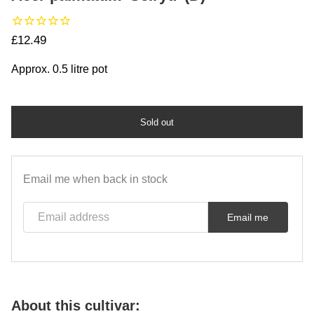
Regular price
£12.49
Approx. 0.5 litre pot
Sold out
Email me when back in stock
Email address
Email me
About this cultivar: