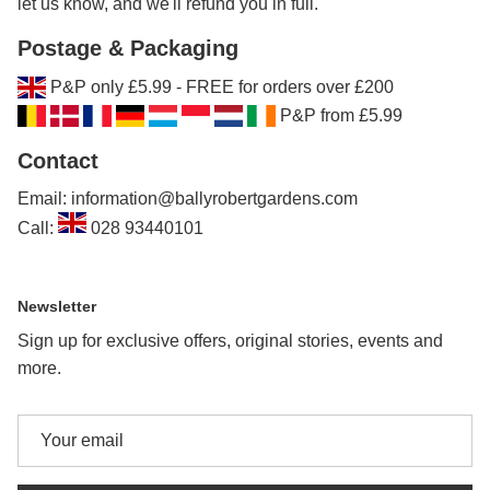
let us know, and we'll refund you in full.
Postage & Packaging
P&P only £5.99 - FREE for orders over £200
P&P from £5.99
Contact
Email: information@ballyrobertgardens.com
Call:
028 93440101
Newsletter
Sign up for exclusive offers, original stories, events and
more.