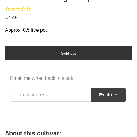
Regular price
£7.49
Approx. 0.5 litre pot
Sold out
Email me when back in stock
Email address
Email me
About this cultivar: