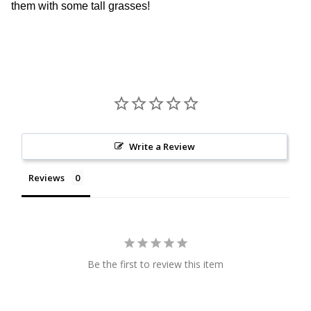
them with some tall grasses!
Write a Review
Reviews
Be the first to review this item