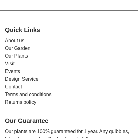
Quick Links
About us
Our Garden
Our Plants
Visit
Events
Design Service
Contact
Terms and conditions
Returns policy
Our Guarantee
Our plants are 100% guaranteed for 1 year. Any quibbles,