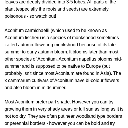
leaves are deeply divided into 3-5 lobes. All parts of the
plant (especially the roots and seeds) are extremely
poisonous - so watch out!
Aconitum carmichaelii (which used to be known as
Aconitum fischeri) is a species of monkshood sometimes
called autumn-flowering monkshood because of its late
summer to early autumn bloom. It blooms later than most
other species of Aconitum. Aconitum napellus blooms mid-
summer and is supposed to be native to Europe (but
probably isn't since most Aconitum are found in Asia). The
x cammarum cultivars of Aconitum have bi-colour flowers
and also bloom in midsummer.
Most Aconitum prefer part shade. However you can try
growing them in very shady areas or full sun as long as it is
not too dry. They are often put near woodland type borders
or perennial borders - however you can be bold and try