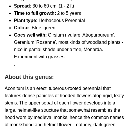
Spread:
30 to 60 cm (1 - 2 ft)
Time to full growth:
2 to 5 years
Plant type:
Herbaceous Perennial
Colour:
Blue, green
Goes well with:
Cirsium rivulare 'Atropurpureum',
Geranium 'Rozanne', most kinds of woodland plants -
nice in partial shade under a tree, Monarda.
Experiment with grasses!
.
About this genus:
Aconitum is an erect, tuberous-rooted perennial that
features dense panicles of hooded flowers atop rigid, leafy
stems. The upper sepal of each flower develops into a
large, helmet-like structure that somewhat resembles the
hood worn by medieval monks, hence the common names
of monkshood and helmet flower. Leathery, dark green