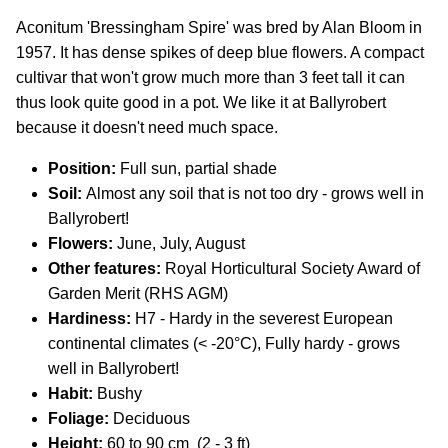
Aconitum 'Bressingham Spire' was bred by Alan Bloom in
1957. It has dense spikes of deep blue flowers. A compact
cultivar that won't grow much more than 3 feet tall it can
thus look quite good in a pot. We like it at Ballyrobert
because it doesn't need much space.
Position:
Full sun, partial shade
Soil:
Almost any soil that is not too dry - grows well in
Ballyrobert!
Flowers:
J
une, July, August
Other features:
Royal Horticultural Society Award of
Garden Merit (RHS AGM)
Hardiness:
H7 - Hardy in the severest European
continental climates (< -20°C), Fully hardy - grows
well in Ballyrobert!
Habit:
Bushy
Foliage:
Deciduous
Height:
60 to 90 cm (2 - 3 ft)