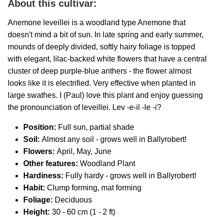
About this cultivar:
Anemone leveillei is a woodland type Anemone that
doesn't mind a bit of sun. In late spring and early summer,
mounds of deeply divided, softly hairy foliage is topped
with elegant, lilac-backed white flowers that have a central
cluster of deep purple-blue anthers - the flower almost
looks like it is electrified. Very effective when planted in
large swathes. I (Paul) love this plant and enjoy guessing
the pronounciation of leveillei. Lev -e-il -le -i?
Position:
Full sun, partial shade
Soil:
Almost any soil - grows well in Ballyrobert!
Flowers:
April, May, June
Other features:
Woodland Plant
Hardiness:
Fully hardy - grows well in Ballyrobert!
Habit:
Clump forming, mat forming
Foliage:
Deciduous
Height:
30 - 60 cm (1 - 2 ft)