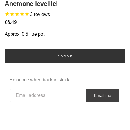
Anemone leveillei
3
reviews
Regular price
£6.49
Approx. 0.5 litre pot
Sold out
Email me when back in stock
Email address
Email me