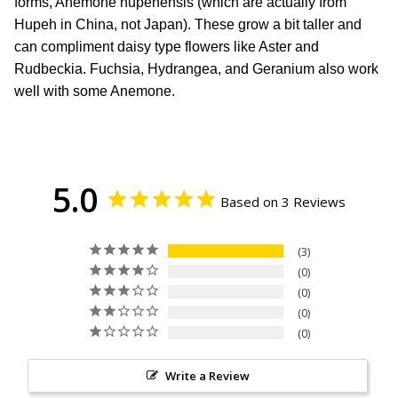
forms, Anemone hupehensis (which are actually from
Hupeh in China, not Japan). These grow a bit taller and
can compliment daisy type flowers like Aster and
Rudbeckia. Fuchsia, Hydrangea, and Geranium also work
well with some Anemone.
5.0
Based on 3 Reviews
3
0
0
0
0
Write a Review