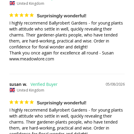
United Kingdom
Surprisingly wonderful!
I highly recommend Ballyrobert Gardens - for young plants 
with attitude who settle in well, quickly revealing their 
charms. Their gardener-plants people, who have tended 
them, are hard-working, practical and wise. Order in 
confidence for floral wonder and delight! 

Thank you once again for excellence all round - Susan 

www.meadowlore.com
susan w.
05/08/2026
United Kingdom
Surprisingly wonderful!
I highly recommend Ballyrobert Gardens - for young plants 
with attitude who settle in well, quickly revealing their 
charms. Their gardener-plants people, who have tended 
them, are hard-working, practical and wise. Order in 
confidence for floral wonder and delight! 
