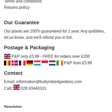
Terms and conditions
Returns policy
Our Guarantee
Our plants are 100% guaranteed for 1 year. Any quibbles,
let us know, and we'll refund you in full.
Postage & Packaging
P&P only £5.99 - FREE for orders over £200
P&P from £5.99
Contact
Email: information@ballyrobertgardens.com
Call:
028 93440101
Newsletter