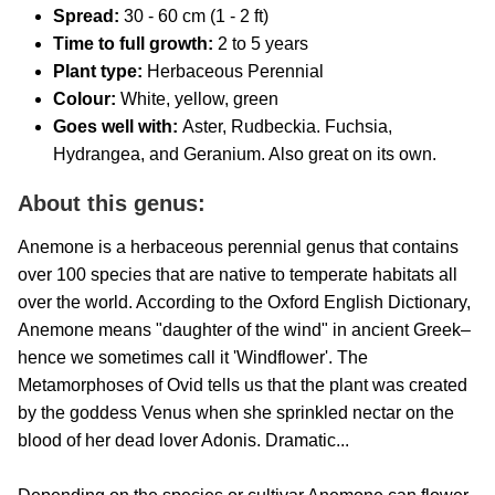
Spread:
30 - 60 cm (1 - 2 ft)
Time to full growth:
2 to 5 years
Plant type:
Herbaceous Perennial
Colour:
White, yellow, green
Goes well with:
Aster, Rudbeckia. Fuchsia,
Hydrangea, and Geranium. Also great on its own.
About this genus:
Anemone is a herbaceous perennial genus that contains
over 100 species that are native to temperate habitats all
over the world. According to the Oxford English Dictionary,
Anemone means "daughter of the wind" in ancient Greek–
hence we sometimes call it 'Windflower'. The
Metamorphoses of Ovid tells us that the plant was created
by the goddess Venus when she sprinkled nectar on the
blood of her dead lover Adonis. Dramatic...