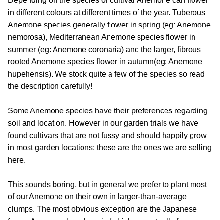
Depending on the species or cultivar Anemone can flower
in different colours at different times of the year. Tuberous
Anemone species generally flower in spring (eg: Anemone
nemorosa), Mediterranean Anemone species flower in
summer (eg: Anemone coronaria) and the larger, fibrous
rooted Anemone species flower in autumn(eg: Anemone
hupehensis). We stock quite a few of the species so read
the description carefully!
Some Anemone species have their preferences regarding
soil and location. However in our garden trials we have
found cultivars that are not fussy and should happily grow
in most garden locations; these are the ones we are selling
here.
This sounds boring, but in general we prefer to plant most
of our Anemone on their own in larger-than-average
clumps. The most obvious exception are the Japanese