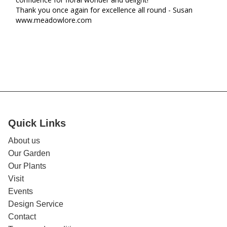
Thank you once again for excellence all round - Susan 

www.meadowlore.com
Quick Links
About us
Our Garden
Our Plants
Visit
Events
Design Service
Contact