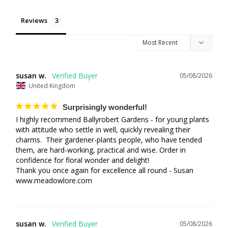
Reviews
susan w.
05/08/2026
United Kingdom
Surprisingly wonderful!
I highly recommend Ballyrobert Gardens - for young plants 
with attitude who settle in well, quickly revealing their 
charms.  Their gardener-plants people, who have tended 
them, are hard-working, practical and wise. Order in 
confidence for floral wonder and delight!  

Thank you once again for excellence all round - Susan 

www.meadowlore.com
susan w.
05/08/2026