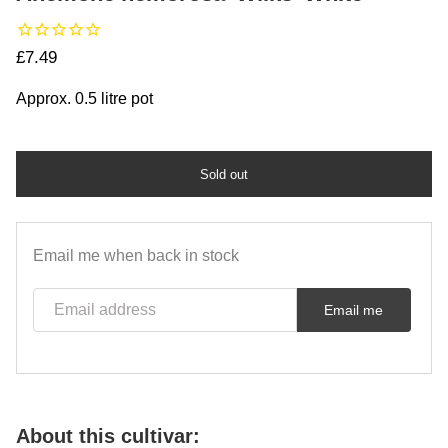
Regular price
£7.49
Approx. 0.5 litre pot
Sold out
Email me when back in stock
Email address
Email me
About this cultivar: