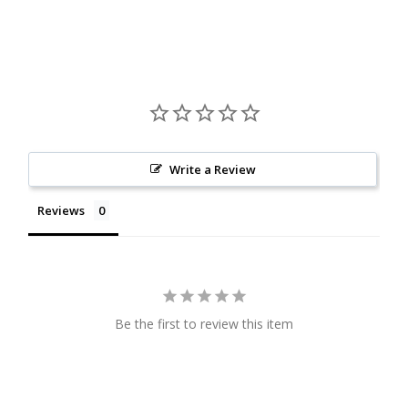
Write a Review
Reviews
Be the first to review this item