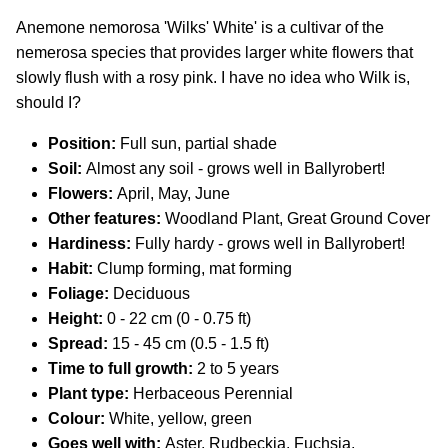
Anemone nemorosa 'Wilks' White' is a cultivar of the
nemerosa species that provides larger white flowers that
slowly flush with a rosy pink. I have no idea who Wilk is,
should I?
Position:
Full sun, partial shade
Soil:
Almost any soil - grows well in Ballyrobert!
Flowers:
April, May, June
Other features:
Woodland Plant, Great Ground Cover
Hardiness:
Fully hardy - grows well in Ballyrobert!
Habit:
Clump forming, mat forming
Foliage:
Deciduous
Height:
0 - 22 cm (0 - 0.75 ft)
Spread:
15 - 45 cm (0.5 - 1.5 ft)
Time to full growth:
2 to 5 years
Plant type:
Herbaceous Perennial
Colour:
White, yellow, green
Goes well with:
Aster, Rudbeckia. Fuchsia,