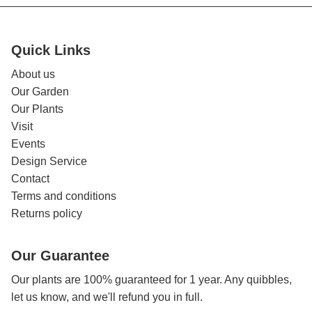
Quick Links
About us
Our Garden
Our Plants
Visit
Events
Design Service
Contact
Terms and conditions
Returns policy
Our Guarantee
Our plants are 100% guaranteed for 1 year. Any quibbles,
let us know, and we'll refund you in full.