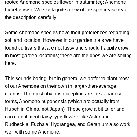
rooted Anemone species flower in autumn(eg: Anemone
hupehensis). We stock quite a few of the species so read
the description carefully!
Some Anemone species have their preferences regarding
soil and location. However in our garden trials we have
found cultivars that are not fussy and should happily grow
in most garden locations; these are the ones we are selling
here.
This sounds boring, but in general we prefer to plant most
of our Anemone on their own in larger-than-average
clumps. The most obvious exception are the Japanese
forms, Anemone hupehensis (which are actually from
Hupeh in China, not Japan). These grow a bit taller and
can compliment daisy type flowers like Aster and
Rudbeckia. Fuchsia, Hydrangea, and Geranium also work
well with some Anemone.