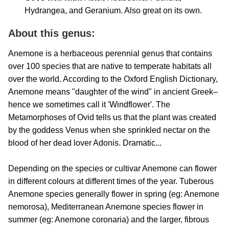
Hydrangea, and Geranium. Also great on its own.
About this genus:
Anemone is a herbaceous perennial genus that contains
over 100 species that are native to temperate habitats all
over the world. According to the Oxford English Dictionary,
Anemone means "daughter of the wind" in ancient Greek–
hence we sometimes call it 'Windflower'. The
Metamorphoses of Ovid tells us that the plant was created
by the goddess Venus when she sprinkled nectar on the
blood of her dead lover Adonis. Dramatic...
Depending on the species or cultivar Anemone can flower
in different colours at different times of the year. Tuberous
Anemone species generally flower in spring (eg: Anemone
nemorosa), Mediterranean Anemone species flower in
summer (eg: Anemone coronaria) and the larger, fibrous