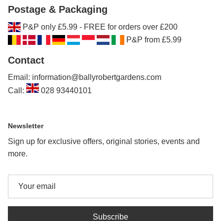
Postage & Packaging
P&P only £5.99 - FREE for orders over £200
P&P from £5.99
Contact
Email: information@ballyrobertgardens.com
Call:
028 93440101
Newsletter
Sign up for exclusive offers, original stories, events and
more.
Subscribe