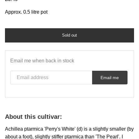
Approx. 0.5 litre pot
Sold out
Email me when back in stock
Email address
Email me
About this cultivar:
Achillea ptarmica 'Perry's White' (d) is a slightly smaller (by
about a foot), slightly stiffer ptarmica than 'The Pearl'. I