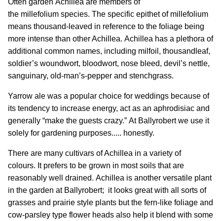
Often garden Achillea are members of
the millefolium species. The specific epithet of millefolium
means thousand-leaved in reference to the foliage being
more intense than other Achillea. Achillea has a plethora of
additional common names, including milfoil, thousandleaf,
soldier’s woundwort, bloodwort, nose bleed, devil’s nettle,
sanguinary, old-man’s-pepper and stenchgrass.
Yarrow ale was a popular choice for weddings because of
its tendency to increase energy, act as an aphrodisiac and
generally “make the guests crazy.” At Ballyrobert we use it
solely for gardening purposes..... honestly.
There are many cultivars of Achillea in a variety of
colours. It prefers to be grown in most soils that are
reasonably well drained. Achillea is another versatile plant
in the garden at Ballyrobert; it looks great with all sorts of
grasses and prairie style plants but the fern-like foliage and
cow-parsley type flower heads also help it blend with some