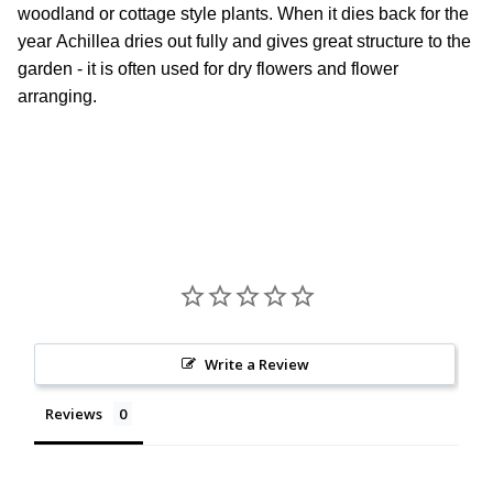
woodland or cottage style plants. When it dies back for the
year Achillea dries out fully and gives great structure to the
garden - it is often used for dry flowers and flower
arranging.
Write a Review
Reviews