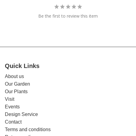
Be the first to review this item
Quick Links
About us
Our Garden
Our Plants
Visit
Events
Design Service
Contact
Terms and conditions