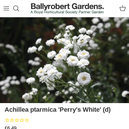
Skip to content
Car
Skip to product information
Achillea ptarmica 'Perry's White' (d)
Regular price
£6.49