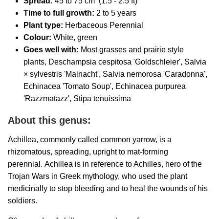
Spread:
45 to 75 cm (1.5 - 2.5 ft)
Time to full growth:
2 to 5 years
Plant type:
Herbaceous Perennial
Colour:
White, green
Goes well with:
Most grasses and prairie style
plants, Deschampsia cespitosa 'Goldschleier', Salvia
× sylvestris 'Mainacht', Salvia nemorosa 'Caradonna',
Echinacea 'Tomato Soup', Echinacea purpurea
'Razzmatazz', Stipa tenuissima
About this genus:
Achillea, commonly called common yarrow, is a
rhizomatous, spreading, upright to mat-forming
perennial. Achillea is in reference to Achilles, hero of the
Trojan Wars in Greek mythology, who used the plant
medicinally to stop bleeding and to heal the wounds of his
soldiers.