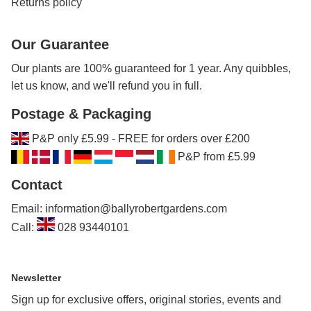
Returns policy
Our Guarantee
Our plants are 100% guaranteed for 1 year. Any quibbles,
let us know, and we'll refund you in full.
Postage & Packaging
P&P only £5.99 - FREE for orders over £200
P&P from £5.99
Contact
Email: information@ballyrobertgardens.com
Call:
028 93440101
Newsletter
Sign up for exclusive offers, original stories, events and