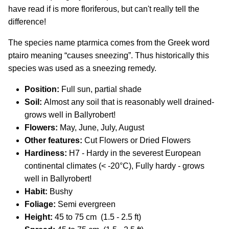
have read if is more floriferous, but can't really tell the
difference!
The species name ptarmica comes from the Greek word
ptairo meaning “causes sneezing”. Thus historically this
species was used as a sneezing remedy.
Position:
Full sun, partial shade
Soil:
Almost any soil that is reasonably well drained-
grows well in Ballyrobert!
Flowers:
May, June, July, August
Other features:
Cut Flowers or Dried Flowers
Hardiness:
H7 - Hardy in the severest European
continental climates (< -20°C), Fully hardy - grows
well in Ballyrobert!
Habit:
Bushy
Foliage:
Semi evergreen
Height:
45 to 75 cm (1.5 - 2.5 ft)