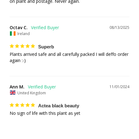
on plant and postage. Never again.
Octav C.
08/13/2025
Ireland
Superb
Plants arrived safe and all carefully packed I will deffo order 
again :-)
Ann M.
11/01/2024
United Kingdom
Actea black beauty
No sign of life with this plant as yet