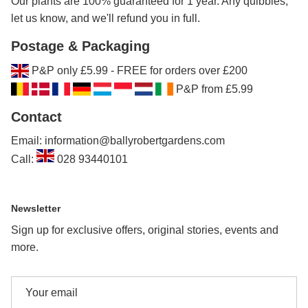
Our plants are 100% guaranteed for 1 year. Any quibbles,
let us know, and we'll refund you in full.
Postage & Packaging
P&P only £5.99 - FREE for orders over £200
P&P from £5.99
Contact
Email: information@ballyrobertgardens.com
Call:
028 93440101
Newsletter
Sign up for exclusive offers, original stories, events and
more.