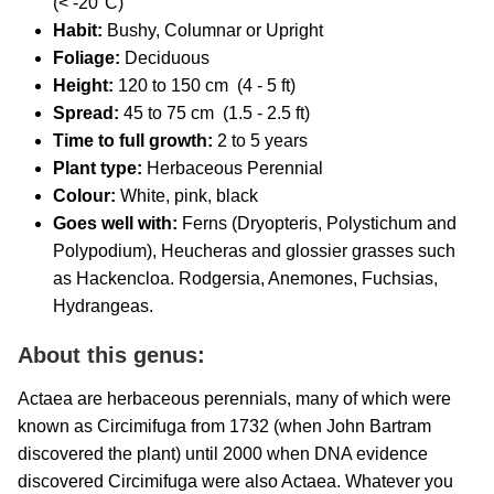
(< -20°C)
Habit:
Bushy,
Columnar or Upright
Foliage:
Deciduous
Height:
120 to 150 cm (4 - 5 ft)
Spread:
45 to 75 cm (1.5 - 2.5 ft)
Time to full growth:
2 to 5 years
Plant type:
Herbaceous Perennial
Colour:
White, pink, black
Goes well with:
Ferns (Dryopteris, Polystichum and
Polypodium), Heucheras and glossier grasses such
as Hackencloa. Rodgersia, Anemones, Fuchsias,
Hydrangeas.
About this genus:
Actaea are herbaceous perennials, many of which were
known as Circimifuga from 1732 (when John Bartram
discovered the plant) until 2000 when DNA evidence
discovered Circimifuga were also Actaea. Whatever you