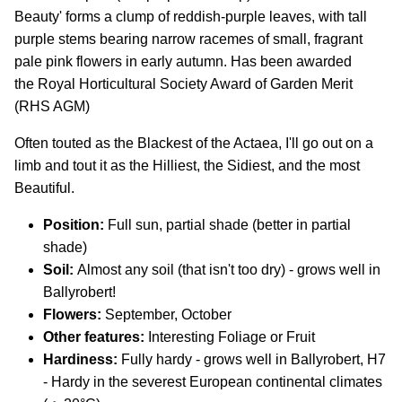
Beauty' forms a clump of reddish-purple leaves, with tall
purple stems bearing narrow racemes of small, fragrant
pale pink flowers in early autumn. Has been awarded
the Royal Horticultural Society Award of Garden Merit
(RHS AGM)
Often touted as the Blackest of the Actaea, I'll go out on a
limb and tout it as the Hilliest, the Sidiest, and the most
Beautiful.
Position:
Full sun, partial shade (better in partial
shade)
Soil:
Almost any soil (that isn't too dry) - grows well in
Ballyrobert!
Flowers:
September, October
Other features:
Interesting Foliage or Fruit
Hardiness:
Fully hardy - grows well in Ballyrobert, H7
- Hardy in the severest European continental climates