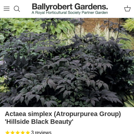
Skip to content
Car
Skip to product information
Actaea simplex (Atropurpurea Group)
'Hillside Black Beauty'
3
reviews