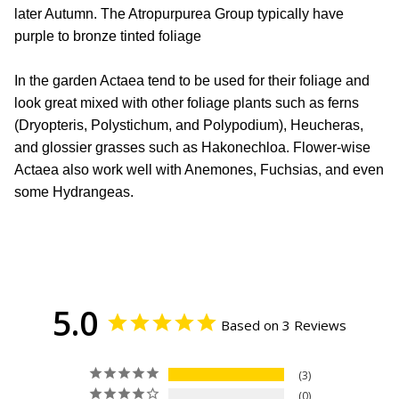
later Autumn. The Atropurpurea Group typically have
purple to bronze tinted foliage
In the garden Actaea tend to be used for their foliage and
look great mixed with other foliage plants such as ferns
(Dryopteris, Polystichum, and Polypodium), Heucheras,
and glossier grasses such as Hakonechloa. Flower-wise
Actaea also work well with Anemones, Fuchsias, and even
some Hydrangeas.
5.0
Based on 3 Reviews
3
0