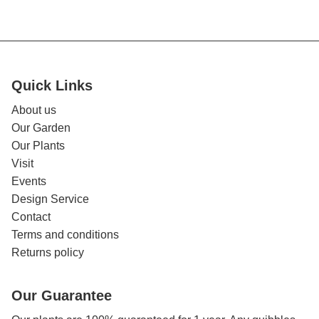
Quick Links
About us
Our Garden
Our Plants
Visit
Events
Design Service
Contact
Terms and conditions
Returns policy
Our Guarantee