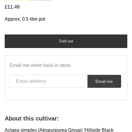
Regular price
£11.49
Approx. 0.5 litre pot
Sold out
Email me when back in stock
Email address
Email me
About this cultivar:
Actaea simplex (Atropurpurea Group) 'Hillside Black