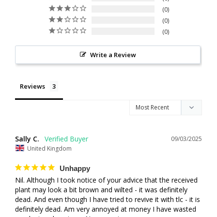
0
0
0
Write a Review
Reviews
Sally C.
09/03/2025
United Kingdom
Unhappy
Nil. Although I took notice of your advice that the received 
plant may look a bit brown and wilted - it was definitely 
dead. And even though I have tried to revive it with tlc - it is 
definitely dead. Am very annoyed at money I have wasted 