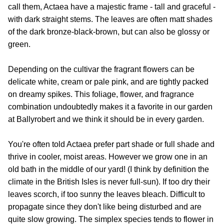
call them, Actaea have a majestic frame - tall and graceful -
with dark straight stems. The leaves are often matt shades
of the dark bronze-black-brown, but can also be glossy or
green.
Depending on the cultivar the fragrant flowers can be
delicate white, cream or pale pink, and are tightly packed
on dreamy spikes. This foliage, flower, and fragrance
combination undoubtedly makes it a favorite in our garden
at Ballyrobert and we think it should be in every garden.
You're often told Actaea prefer part shade or full shade and
thrive in cooler, moist areas. However we grow one in an
old bath in the middle of our yard! (I think by definition the
climate in the British Isles is never full-sun). If too dry their
leaves scorch, if too sunny the leaves bleach. Difficult to
propagate since they don't like being disturbed and are
quite slow growing. The simplex species tends to flower in