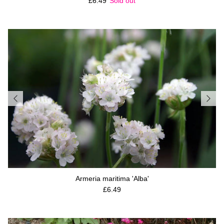
Regular price
£6.49
Sold out
Armeria maritima 'Alba'
Regular price
£6.49