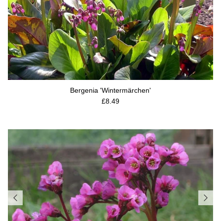
Bergenia 'Wintermärchen'
Regular price
£8.49