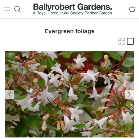
Skip to content
Car
Evergreen foliage