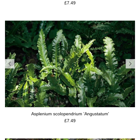
Regular price
£7.49
Asplenium scolopendrium 'Angustatum'
Regular price
£7.49