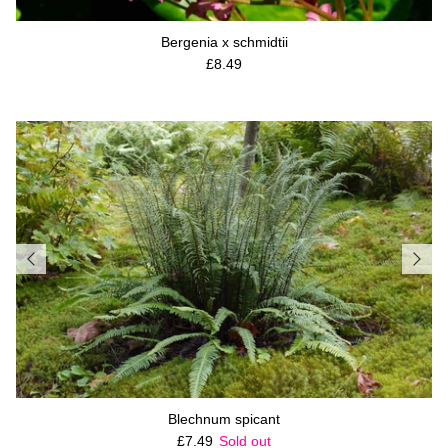
Bergenia x schmidtii
Regular price
£8.49
Blechnum spicant
Regular price
£7.49
Sold out