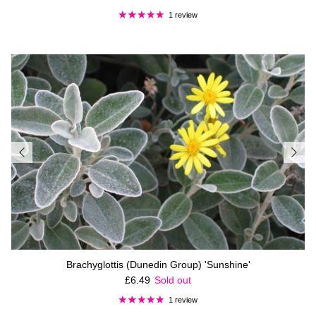
1 review
Brachyglottis (Dunedin Group) 'Sunshine'
Regular price
£6.49
Sold out
1 review