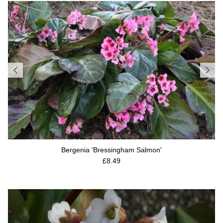
Bergenia 'Bressingham Salmon'
Regular price
£8.49