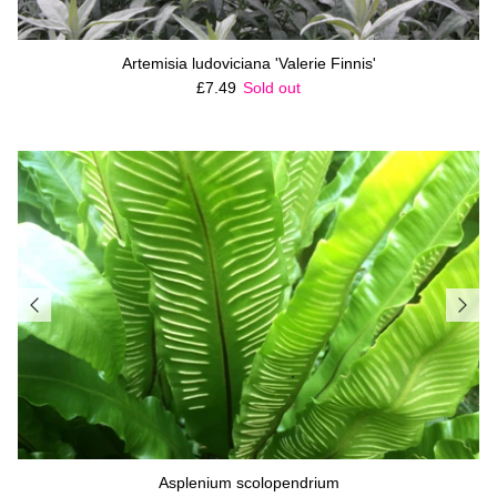
Artemisia ludoviciana 'Valerie Finnis'
Regular price
£7.49
Sold out
Asplenium scolopendrium