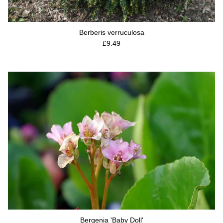
Berberis verruculosa
Regular price
£9.49
Bergenia 'Baby Doll'