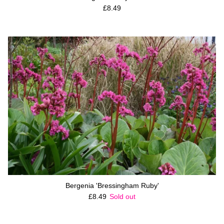
Regular price
£8.49
Bergenia 'Bressingham Ruby'
Regular price
£8.49
Sold out