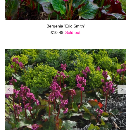
Bergenia 'Eric Smith'
Regular price
£10.49
Sold out