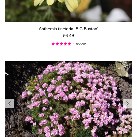
Anthemis tinctoria 'E C Buxton'
Regular price
£6.49
1 review