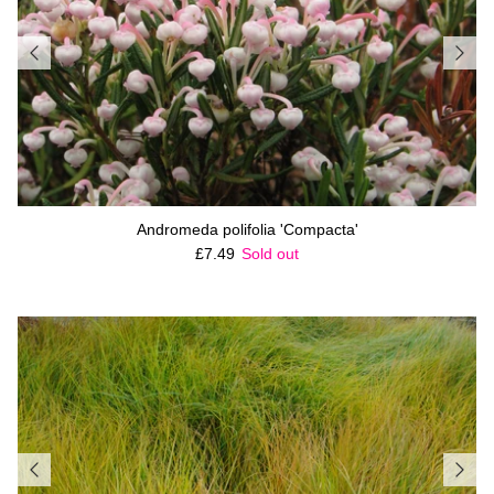
Andromeda polifolia 'Compacta'
Regular price
£7.49
Sold out