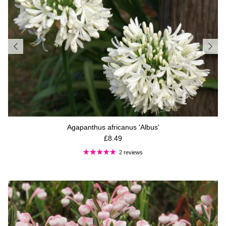
Agapanthus africanus 'Albus'
Regular price
£8.49
2 reviews