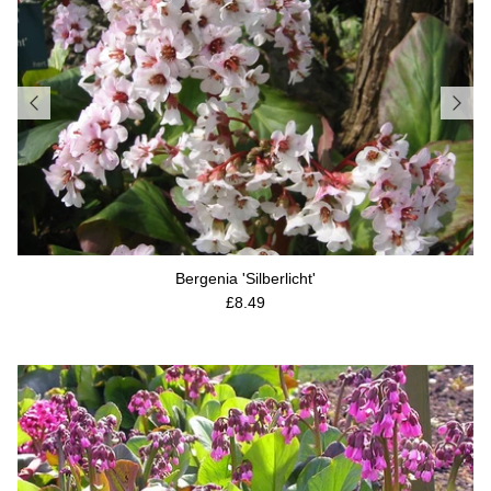
Bergenia 'Silberlicht'
Regular price
£8.49