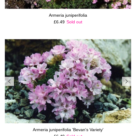
Armeria juniperifolia
Regular price
£6.49
Sold out
Armeria juniperifolia 'Bevan's Variety'