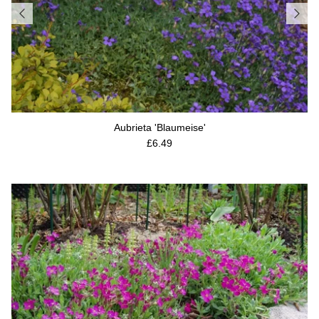
Aubrieta 'Blaumeise'
Regular price
£6.49