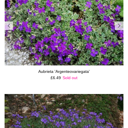
Aubrieta 'Argenteovariegata'
Regular price
£6.49
Sold out