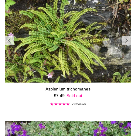
Asplenium trichomanes
Regular price
£7.49
Sold out
2 reviews