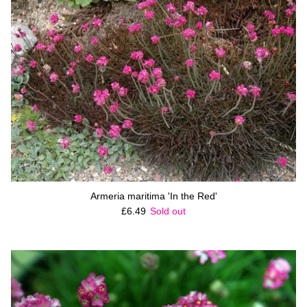
Armeria maritima 'In the Red'
Regular price
£6.49
Sold out