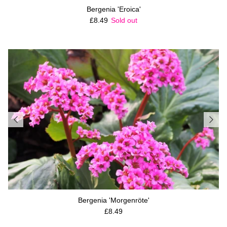
Bergenia 'Eroica'
Regular price
£8.49
Sold out
Bergenia 'Morgenröte'
Regular price
£8.49