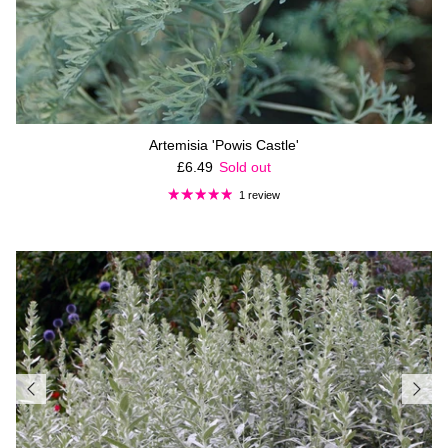
Artemisia 'Powis Castle'
Regular price
£6.49
Sold out
1 review