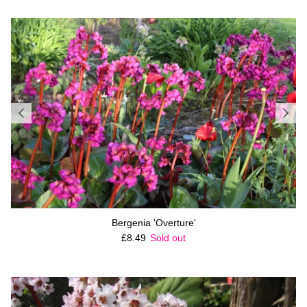
Bergenia 'Overture'
Regular price
£8.49
Sold out