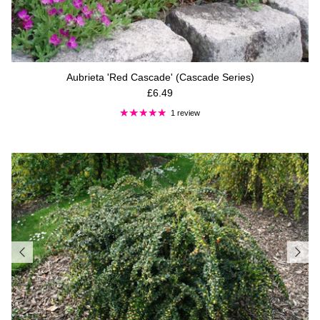
Aubrieta 'Red Cascade' (Cascade Series)
Regular price
£6.49
1 review