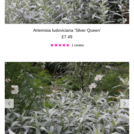
Artemisia ludoviciana 'Silver Queen'
Regular price
£7.49
1 review