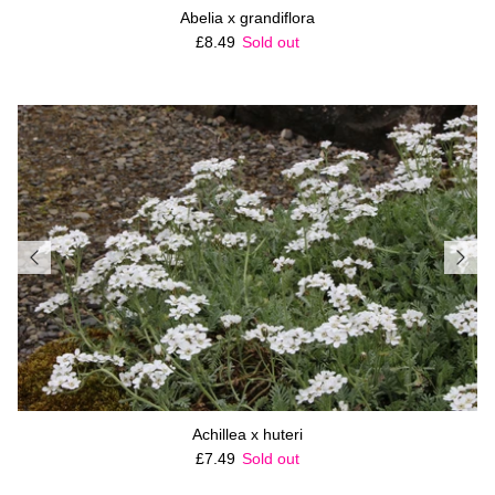
Abelia x grandiflora
Regular price
£8.49
Sold out
Achillea x huteri
Regular price
£7.49
Sold out