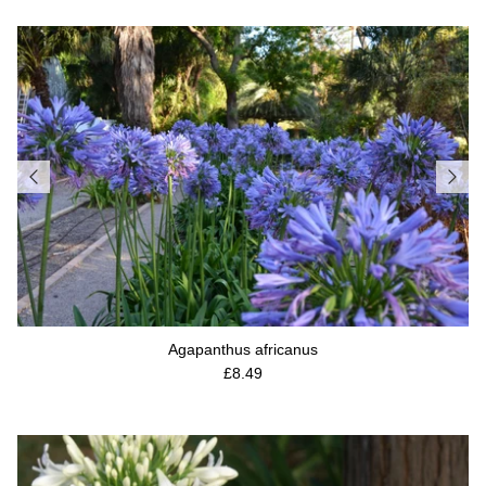
Agapanthus africanus
Regular price
£8.49