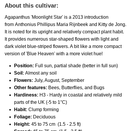
About this cultivar:
Agapanthus 'Moonlight Star' is a 2013 introduction
from Anthonius Phillipus Maria Rijnbeek and Kitty de Jong.
It is
noted for its upright and relatively compact plant habit.
It provides numerous star-shaped flowers with light and
dark violet blue-striped flowers. A bit like a more compact
version of 'Blue Heaven' with a more violet hue!
Position:
Full sun, partial shade (better in full sun)
Soil:
Almost any soil
Flowers:
July, August, September
Other features:
Bees, Butterflies, and Bugs
Hardiness:
H3 - Hardy in coastal and relatively mild
parts of the UK (-5 to 1°C)
Habit:
Clump forming
Foliage:
Deciduous
Height:
45 to 75 cm (1.5 - 2.5 ft)