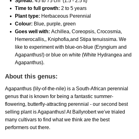
Spread:
45 to 75 cm (1.5 - 2.5 ft)
Time to full growth:
2 to 5 years
Plant type:
Herbaceous Perennial
Colour:
Blue, purple, green
Goes well with:
Achillea, Coreopsis, Crocosmia,
Hemerocallis,, Kniphofia,and Stipa tenuissima. We
like to experiment with blue-on-blue (Eryngium and
Agapanthus!) or blue on white (White Hydrangea and
Agapanthus).
About this genus:
Agapanthus (lily-of-the-nile) is a South-African perennial
genus that is known for being a fantastic summer-
flowering, butterfly-attracting perennial - our second best
selling plant is Agapanthus! At Ballyrobert we've trialed
many cultivars to find what we think are the best
performers out there.