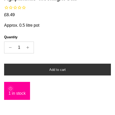
Regular price
£8.49
Approx. 0.5 litre pot
Quantity
Add to cart
1 in stock