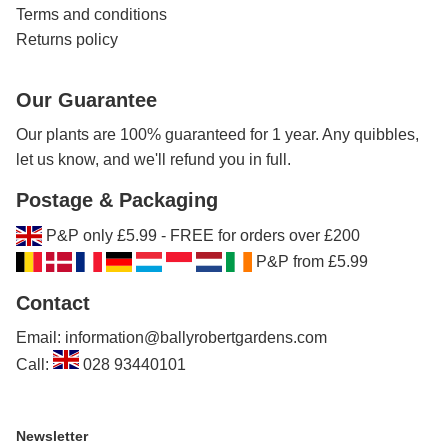
Terms and conditions
Returns policy
Our Guarantee
Our plants are 100% guaranteed for 1 year. Any quibbles,
let us know, and we'll refund you in full.
Postage & Packaging
P&P only £5.99 - FREE for orders over £200
P&P from £5.99
Contact
Email: information@ballyrobertgardens.com
Call:
028 93440101
Newsletter