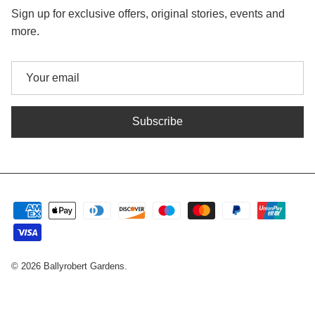
Sign up for exclusive offers, original stories, events and
more.
Subscribe
© 2026
Ballyrobert Gardens
.