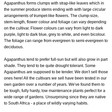
Agapanthus forms clumps with strap-like leaves which in
the summer produce stems ending with with large circular
arrangements of trumpet-like flowers. The clump-size,
stem-length, flower colour and foliage can vary depending
on the cultivar. Flower colours can vary from light to dark
purple, light to dark blue, grey to white, and even bicolour.
The foliage can range from evergreen to semi-evergreen to
deciduous.
Agapanthus tend to prefer full-sun but will also grow in part
shade. They tend to be quite drought tolerant. Some
Agapanthus are supposed to be tender. We don't sell those
ones here! All the cultivars we sell have been tested in our
own garden over a number of years. We've found them to
be tough, fully hardy, low maintenance plants perfect for a
wide range of gardens. Unsurprising since they are native
to South Africa - a place of wildly varying habits.