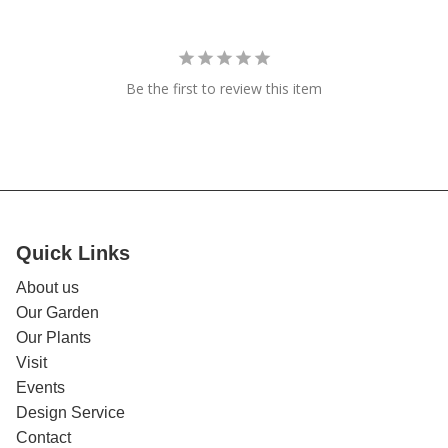
Be the first to review this item
Quick Links
About us
Our Garden
Our Plants
Visit
Events
Design Service
Contact