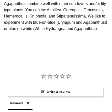
Agapanthus combine well with other sun-lovers and/or lily-
type plants. You can try: Achillea, Coreopsis, Crocosmia,
Hemerocallis, Kniphofia, and Stipa tenuissima. We like to
experiment with blue-on-blue (Eryngium and Agapanthus!)
or blue on white (White Hydrangea and Agapanthus)
Write a Review
Reviews