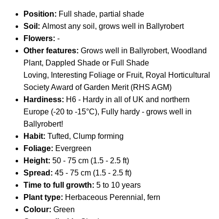
Position:
Full shade, partial shade
Soil:
Almost any soil, grows well in Ballyrobert
Flowers:
-
Other features:
Grows well in Ballyrobert, Woodland
Plant, Dappled Shade or Full Shade
Loving, Interesting Foliage or Fruit,
Royal Horticultural
Society Award of Garden Merit (RHS AGM)
Hardiness:
H6 - Hardy in all of UK and northern
Europe (-20 to -15°C), Fully hardy - grows well in
Ballyrobert!
Habit:
Tufted, Clump forming
Foliage:
Evergreen
Height:
50 - 75 cm (1.5 - 2.5 ft)
Spread:
45 - 75 cm (1.5 - 2.5 ft)
Time to full growth:
5 to 10 years
Plant type:
Herbaceous Perennial, fern
Colour:
Green