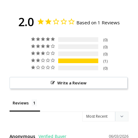
2.0
Based on 1 Reviews
0
0
0
1
0
Write a Review
Reviews
Anonymous
06/03/2026