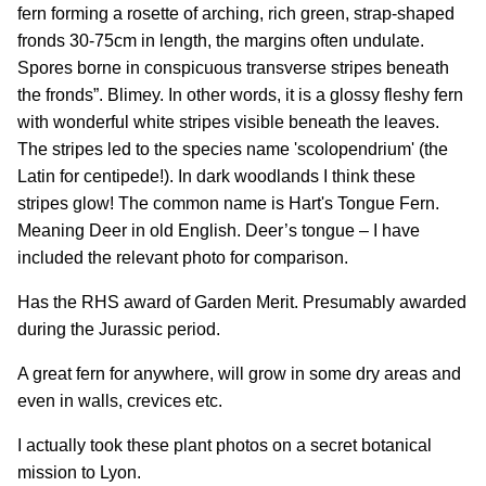
fern forming a rosette of arching, rich green, strap-shaped
fronds 30-75cm in length, the margins often undulate.
Spores borne in conspicuous transverse stripes beneath
the fronds”. Blimey. In other words, it is a glossy fleshy fern
with wonderful white stripes visible beneath the leaves.
The stripes led to the species name 'scolopendrium' (the
Latin for centipede!). In dark woodlands I think these
stripes glow! The common name is Hart's Tongue Fern.
Meaning Deer in old English. Deer’s tongue – I have
included the relevant photo for comparison.
Has the RHS award of Garden Merit. Presumably awarded
during the Jurassic period.
A great fern for anywhere, will grow in some dry areas and
even in walls, crevices etc.
I actually took these plant photos on a secret botanical
mission to Lyon.