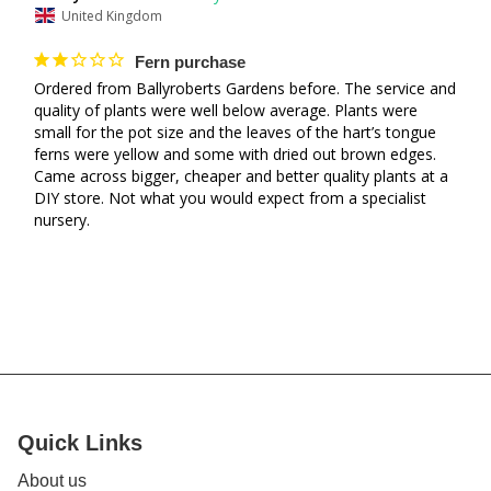
United Kingdom
Fern purchase
Ordered from Ballyroberts Gardens before. The service and 
quality of plants were well below average. Plants were 
small for the pot size and the leaves of the hart’s tongue 
ferns were yellow and some with dried out brown edges. 
Came across bigger, cheaper and better quality plants at a 
DIY store. Not what you would expect from a specialist 
nursery.
Quick Links
About us