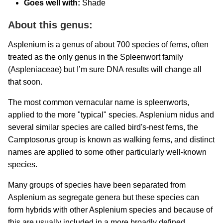
Goes well with:
Shade
About this genus:
Asplenium is a genus of about 700 species of ferns, often
treated as the only genus in the Spleenwort family
(Aspleniaceae) but I’m sure DNA results will change all
that soon.
The most common vernacular name is spleenworts,
applied to the more "typical" species. Asplenium nidus and
several similar species are called bird's-nest ferns, the
Camptosorus group is known as walking ferns, and distinct
names are applied to some other particularly well-known
species.
Many groups of species have been separated from
Asplenium as segregate genera but these species can
form hybrids with other Asplenium species and because of
this are usually included in a more broadly defined