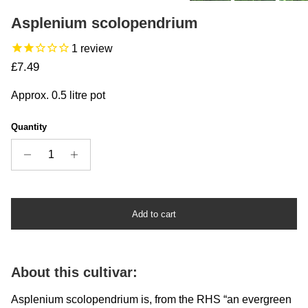
Asplenium scolopendrium
1
review
Regular price
£7.49
Approx. 0.5 litre pot
Quantity
Add to cart
About this cultivar:
Asplenium scolopendrium is, from the RHS “an evergreen