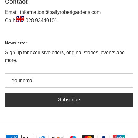
Contact
Email: information@ballyrobertgardens.com
Call:
028 93440101
Newsletter
Sign up for exclusive offers, original stories, events and
more.
Subscribe