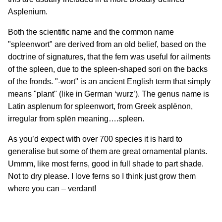
Asplenium.
Both the scientific name and the common name
"spleenwort" are derived from an old belief, based on the
doctrine of signatures, that the fern was useful for ailments
of the spleen, due to the spleen-shaped sori on the backs
of the fronds. "-wort" is an ancient English term that simply
means "plant" (like in German ‘wurz’). The genus name is
Latin asplenum for spleenwort, from Greek asplēnon,
irregular from splēn meaning….spleen.
As you’d expect with over 700 species it is hard to
generalise but some of them are great ornamental plants.
Ummm, like most ferns, good in full shade to part shade.
Not to dry please. I love ferns so I think just grow them
where you can – verdant!