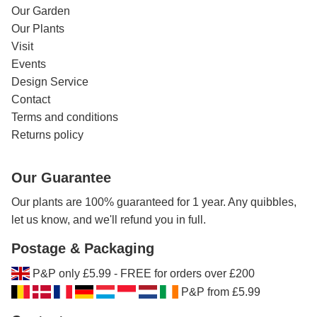
Our Garden
Our Plants
Visit
Events
Design Service
Contact
Terms and conditions
Returns policy
Our Guarantee
Our plants are 100% guaranteed for 1 year. Any quibbles,
let us know, and we'll refund you in full.
Postage & Packaging
P&P only £5.99 - FREE for orders over £200
P&P from £5.99