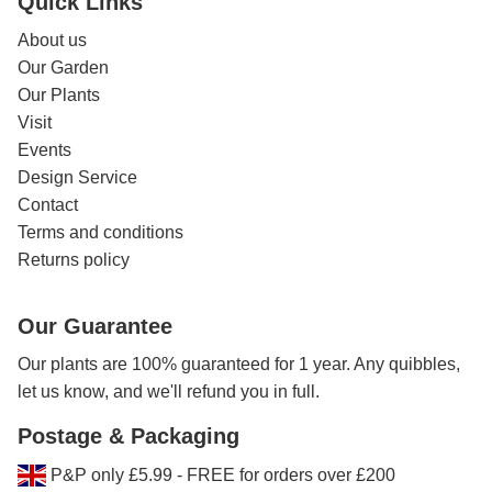
Quick Links
About us
Our Garden
Our Plants
Visit
Events
Design Service
Contact
Terms and conditions
Returns policy
Our Guarantee
Our plants are 100% guaranteed for 1 year. Any quibbles,
let us know, and we'll refund you in full.
Postage & Packaging
P&P only £5.99 - FREE for orders over £200