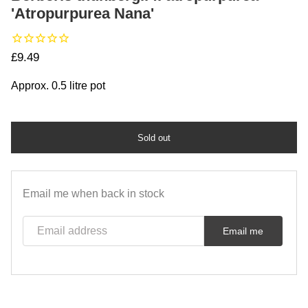
'Atropurpurea Nana'
Regular price
£9.49
Approx. 0.5 litre pot
Sold out
Email me when back in stock
Email address
Email me