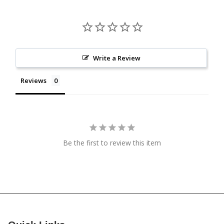
Write a Review
Reviews
Be the first to review this item