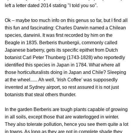
left a letter dated 2014 stating "I told you so".
Ok – maybe too much info on this genus so far, but I find all
this fun and fascinating: Charles Darwin named a Chilean
species, darwinii. It was first recorded by him on the
Beagle in 1835. Berberis thunbergii, commonly called
Japanese barberry, gets its specific epithet from Dutch
botanist Carl Peter Thunberg (1743-1828) who reportedly
identified this species in Japan in 1784. What where all
those horticulturalists doing in Japan and Chile? Sleeping
at the wheel...... Ah well, 'Irish Coffee' was supposedly
invented at Sydney airport, so rest assured it is not just
botanists that steal others thunder.
In the garden Berberis are tough plants capable of growing
in all soils, except those that are waterlogged in winter.
They also tolerate pollution, hence you see them quite a lot
in towns. As long as they are not in complete shade they