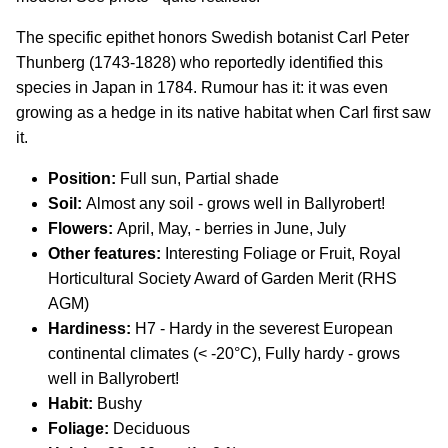
The specific epithet honors Swedish botanist Carl Peter
Thunberg (1743-1828) who reportedly identified this
species in Japan in 1784. Rumour has it: it was even
growing as a hedge in its native habitat when Carl first saw
it.
Position:
Full sun, Partial shade
Soil:
Almost any soil - grows well in Ballyrobert!
Flowers:
April, May, - berries in June, July
Other features:
Interesting Foliage or Fruit, Royal
Horticultural Society Award of Garden Merit (RHS
AGM)
Hardiness:
H7 - Hardy in the severest European
continental climates (< -20°C), Fully hardy - grows
well in Ballyrobert!
Habit:
Bushy
Foliage:
Deciduous