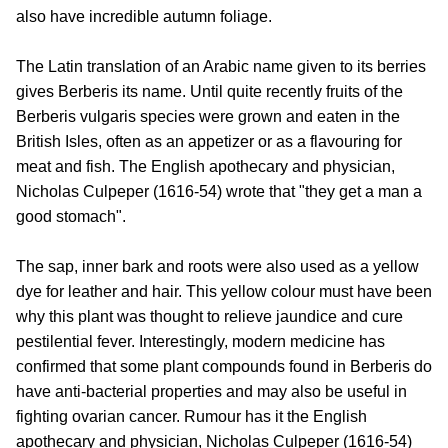
also have incredible autumn foliage.
The Latin translation of an Arabic name given to its berries
gives Berberis its name. Until quite recently fruits of the
Berberis vulgaris species were grown and eaten in the
British Isles, often as an appetizer or as a flavouring for
meat and fish. The English apothecary and physician,
Nicholas Culpeper (1616-54) wrote that "they get a man a
good stomach".
The sap, inner bark and roots were also used as a yellow
dye for leather and hair. This yellow colour must have been
why this plant was thought to relieve jaundice and cure
pestilential fever. Interestingly, modern medicine has
confirmed that some plant compounds found in Berberis do
have anti-bacterial properties and may also be useful in
fighting ovarian cancer. Rumour has it the English
apothecary and physician, Nicholas Culpeper (1616-54)