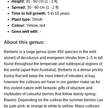
Height:
30 - 60 cm (1 - 2 ft)
Spread:
30 - 60 cm (1 - 2 ft)
Time to full growth:
5 to 10 years
Plant type:
Shrub
Colour:
Yellow, red
Goes well with:
-
About this genus:
Berberis is a large genus (over 450 species in the wild
alone!) of deciduous and evergreen shrubs from 1–5 m tall
found throughout the temperate and subtropical regions of
the world (apart from Australia). Berberis is a dense prickly
bushy that will keep the most intent of intruders at bay,
howvere the cultivars we have in our garden make up for
this violent nature with fantastic gifts of structure and
multitudes of colourful berries that follow dainty spring-
flowers. Depending on the cultivar the summer-berries can
be pale pink, to orange to white to yellow. Many cultivars