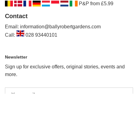
P&P from £5.99
Contact
Email: information@ballyrobertgardens.com
Call:
028 93440101
Newsletter
Sign up for exclusive offers, original stories, events and
more.
Subscribe