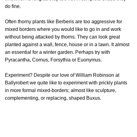
do fine.
Often thorny plants like Berberis are too aggressive for
mixed borders where you would like to go in and work
without being attacked by thorns. They can look great
planted against a wall, fence, house or in a lawn. It almost
an essential for a winter garden. Perhaps try with
Pyracantha, Cornus, Forsythia or Euonymus.
Experiment? Despite our love of William Robinson at
Ballyrobert we quite like to experiment with prickly plants
in more formal mixed-borders; almost like sculpture,
complementing, or replacing, shaped Buxus.