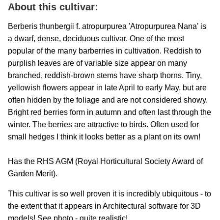
About this cultivar:
Berberis thunbergii f. atropurpurea 'Atropurpurea Nana' is
a dwarf, dense, deciduous cultivar. One of the most
popular of the many barberries in cultivation. Reddish to
purplish leaves are of variable size appear on many
branched, reddish-brown stems have sharp thorns. Tiny,
yellowish flowers appear in late April to early May, but are
often hidden by the foliage and are not considered showy.
Bright red berries form in autumn and often last through the
winter. The berries are attractive to birds. Often used for
small hedges I think it looks better as a plant on its own!
Has the RHS AGM (Royal Horticultural Society Award of
Garden Merit).
This cultivar is so well proven it is incredibly ubiquitous - to
the extent that it appears in Architectural software for 3D
models! See photo - quite realistic!