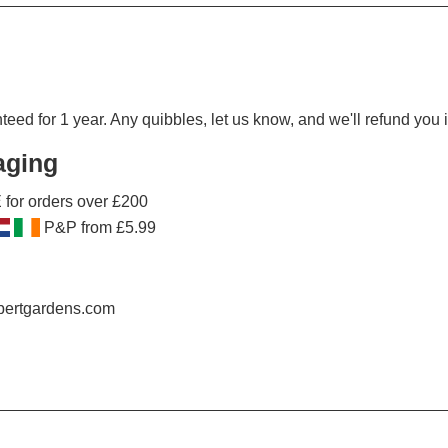
ed for 1 year. Any quibbles, let us know, and we'll refund you in
aging
for orders over £200
P&P from £5.99
obertgardens.com