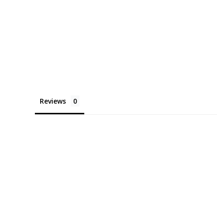
Reviews