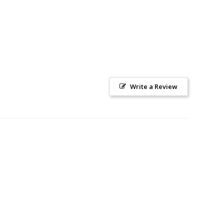
Write a Review