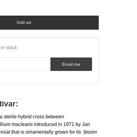
Sold out
in stock
Email me
tivar:
 a sterile hybrid cross between
Allium macleanii introduced in 1971 by Jan
rennial that is ornamentally grown for its bloom