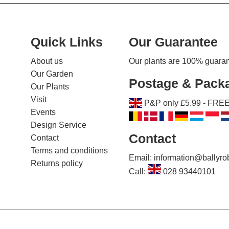
Quick Links
Our Guarantee
About us
Our plants are 100% guarante
Our Garden
Postage & Pack
Our Plants
Visit
P&P only £5.99 - FREE 
Events
Design Service
Contact
Contact
Terms and conditions
Email: information@ballyr
Returns policy
Call:
028 93440101