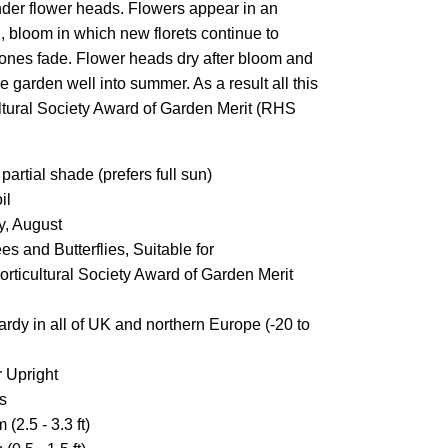
nder flower heads. Flowers appear in an
g, bloom in which new florets continue to
 ones fade. Flower heads dry after bloom and
 garden well into summer. As a result all this
ultural Society Award of Garden Merit (RHS
partial shade (prefers full sun)
il
y, August
s and Butterflies, Suitable for
rticultural Society Award of Garden Merit
ardy in all of UK and northern Europe (-20 to
 Upright
s
 (2.5 - 3.3 ft)