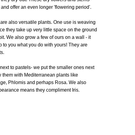
and offer an even longer 'flowering period'.
 are also versatile plants. One use is weaving
ce they take up very little space on the ground
t. We also grow a few of ours on a wall - it
 up to you what you do with yours! They are
ts.
next to pastels- we put the smaller ones next
 them with Mediterranean plants like
age, Phlomis and perhaps Rosa. We also
ppearance means they compliment Iris.