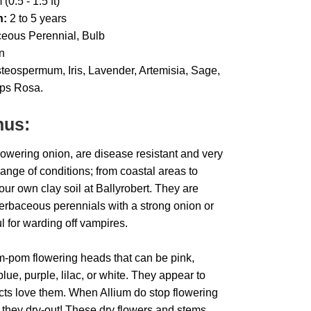
(0.5 - 1.5 ft)
h:
2 to 5 years
eous Perennial, Bulb
n
eospermum, Iris, Lavender, Artemisia, Sage,
ps Rosa.
nus:
lowering onion, are disease resistant and very
ange of conditions; from coastal areas to
our own clay soil at Ballyrobert. They are
herbaceous perennials with a strong onion or
ul for warding off vampires.
m-pom flowering heads that can be pink,
ue, purple, lilac, or white. They appear to
ects love them. When Allium do stop flowering
 they dry-out! These dry flowers and stems