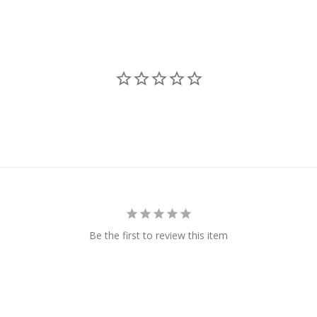
Be the first to review this item