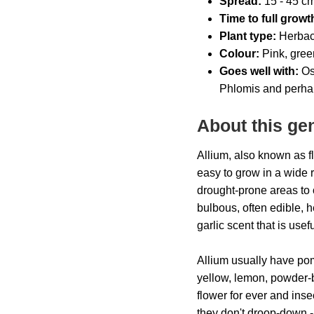
Spread:
15 - 45
cm 
Time to full growt
Plant type:
Herbac
Colour:
Pink, gree
Goes well with:
Ost
Phlomis and perha
About this ge
Allium, also known as f
easy to grow in a wide r
drought-prone areas to 
bulbous, often edible, 
garlic scent that is usef
Allium usually have po
yellow, lemon, powder-bl
flower for ever and ins
they don't droop-down -