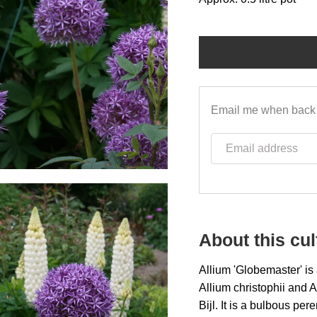
Email me when back 
Email address
About this cul
A
llium 'Globemaster' is
Allium
christophii and 
Bijl. It is a bulbous pe