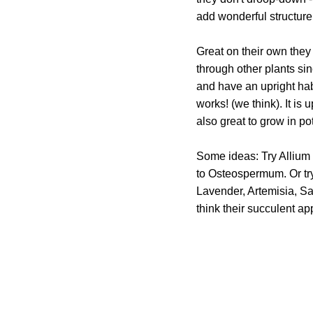
add wonderful structure 
Great on their own they
through other plants sin
and have an upright habi
works! (we think). It is
also great to grow in po
Some ideas: Try Allium 
to Osteospermum. Or try
Lavender, Artemisia, S
think their succulent a