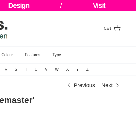
Design
/
Visit
Cart
Colour
Features
Type
R
S
T
U
V
W
X
Y
Z
Previous
Next
bemaster'