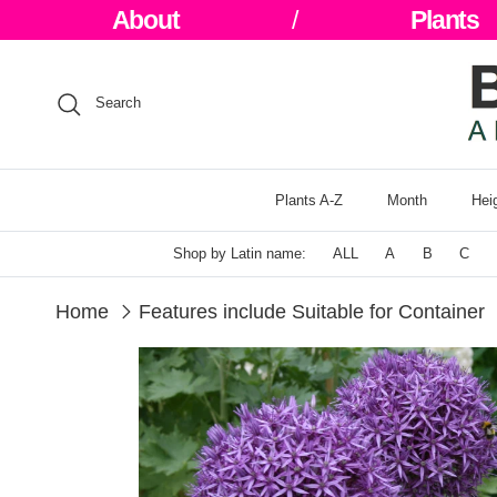
Skip to content
About
/
Plants
Search
Plants A-Z
Month
Hei
Shop by Latin name:
ALL
A
B
C
Home
Features include Suitable for Container
Skip to product information