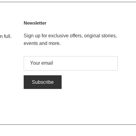
Newsletter
Sign up for exclusive offers, original stories,
 full.
events and more.
Subscribe