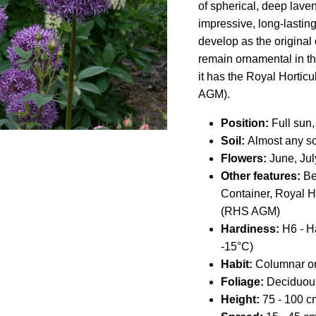
of spherical, deep lave
impressive, long-lastin
develop as the original
remain ornamental in the
it has the Royal Hortic
AGM).
Position:
Full sun, 
Soil:
Almost any so
Flowers:
June, Jul
Other features:
Bee
Container,
Royal Ho
(RHS AGM)
Hardiness:
H6 - H
-15°C)
Habit:
Columnar or
Foliage:
Deciduou
Height:
75
- 100
cm