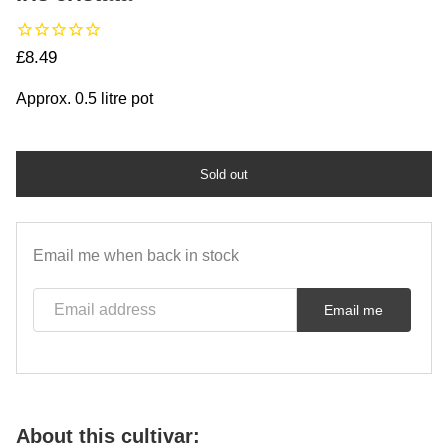
Regular price
£8.49
Approx. 0.5 litre pot
Sold out
Email me when back in stock
Email address
Email me
About this cultivar: