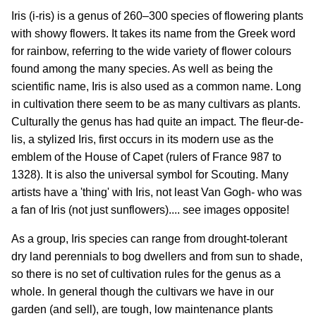
Iris (i-ris) is a genus of 260–300 species of flowering plants
with showy flowers. It takes its name from the Greek word
for rainbow, referring to the wide variety of flower colours
found among the many species. As well as being the
scientific name, Iris is also used as a common name. Long
in cultivation there seem to be as many cultivars as plants.
Culturally the genus has had quite an impact. The fleur-de-
lis, a stylized Iris, first occurs in its modern use as the
emblem of the House of Capet (rulers of France 987 to
1328). It is also the universal symbol for Scouting. Many
artists have a 'thing' with Iris, not least Van Gogh- who was
a fan of Iris (not just sunflowers).... see images opposite!
As a group, Iris species can range from drought-tolerant
dry land perennials to bog dwellers and from sun to shade,
so there is no set of cultivation rules for the genus as a
whole. In general though the cultivars we have in our
garden (and sell), are tough, low maintenance plants