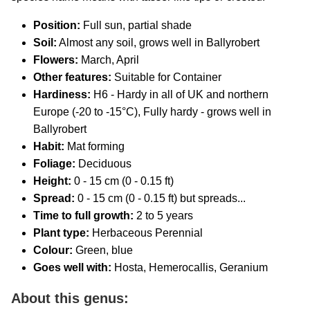
Position:
Full sun, partial shade
Soil:
Almost any soil, grows well in Ballyrobert
Flowers:
March, April
Other features:
Suitable for Container
Hardiness:
H6 - Hardy in all of UK and northern
Europe (-20 to -15°C), Fully hardy - grows well in
Ballyrobert
Habit:
Mat forming
Foliage:
Deciduous
Height:
0 - 15 cm (0 - 0.15 ft)
Spread:
0 - 15 cm (0 - 0.15 ft) but spreads...
Time to full growth:
2 to 5 years
Plant type:
Herbaceous Perennial
Colour:
Green, blue
Goes well with:
Hosta, Hemerocallis, Geranium
About this genus: