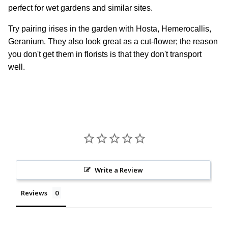
perfect for wet gardens and similar sites.
Try pairing irises in the garden with Hosta, Hemerocallis,
Geranium. They also look great as a cut-flower; the reason
you don't get them in florists is that they don't transport
well.
Write a Review
Reviews