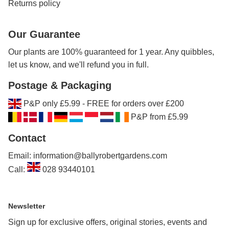
Returns policy
Our Guarantee
Our plants are 100% guaranteed for 1 year. Any quibbles,
let us know, and we'll refund you in full.
Postage & Packaging
P&P only £5.99 - FREE for orders over £200
P&P from £5.99
Contact
Email: information@ballyrobertgardens.com
Call:
028 93440101
Newsletter
Sign up for exclusive offers, original stories, events and