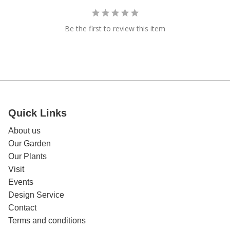
Be the first to review this item
Quick Links
About us
Our Garden
Our Plants
Visit
Events
Design Service
Contact
Terms and conditions