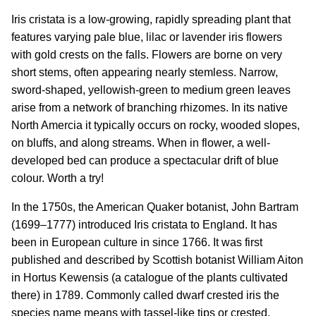
Iris cristata is a low-growing, rapidly spreading plant that
features varying pale blue, lilac or lavender iris flowers
with gold crests on the falls. Flowers are borne on very
short stems, often appearing nearly stemless. Narrow,
sword-shaped, yellowish-green to medium green leaves
arise from a network of branching rhizomes. In its native
North Amercia it typically occurs on rocky, wooded slopes,
on bluffs, and along streams. When in flower, a well-
developed bed can produce a spectacular drift of blue
colour. Worth a try!
In the 1750s, the American Quaker botanist, John Bartram
(1699–1777) introduced Iris cristata to England. It has
been in European culture in since 1766. It was first
published and described by Scottish botanist William Aiton
in Hortus Kewensis (a catalogue of the plants cultivated
there) in 1789. Commonly called dwarf crested iris the
species name means with tassel-like tips or crested.