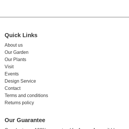
Quick Links
About us
Our Garden
Our Plants
Visit
Events
Design Service
Contact
Terms and conditions
Returns policy
Our Guarantee