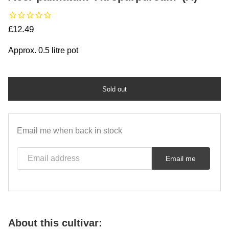
Regular price
£12.49
Approx. 0.5 litre pot
Sold out
Email me when back in stock
Email address
Email me
About this cultivar: