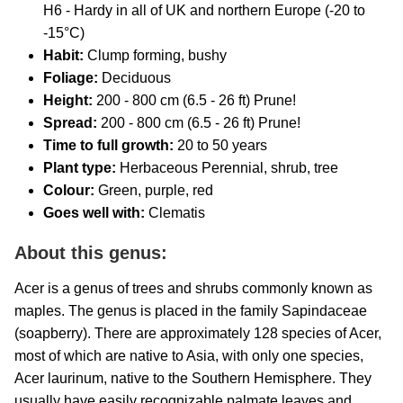
H6 - Hardy in all of UK and northern Europe (-20 to
-15°C)
Habit:
Clump forming, bushy
Foliage:
Deciduous
Height:
200 - 800 cm (6.5 - 26 ft) Prune!
Spread:
200 - 800 cm (6.5 - 26 ft) Prune!
Time to full growth:
20
to 50 years
Plant type:
Herbaceous Perennial, shrub, tree
Colour:
Green, purple, red
Goes well with:
Clematis
About this genus:
Acer is a genus of trees and shrubs commonly known as
maples. The genus is placed in the family Sapindaceae
(soapberry). There are approximately 128 species of Acer,
most of which are native to Asia, with only one species,
Acer laurinum, native to the Southern Hemisphere. They
usually have easily recognizable palmate leaves and