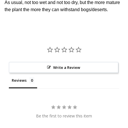
As usual, not too wet and not too dry, but the more mature
the plant the more they can withstand bogs/deserts.
Write a Review
Reviews
Be the first to review this item