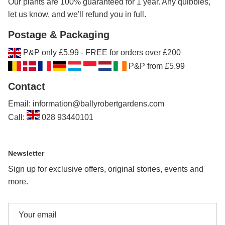
Our plants are 100% guaranteed for 1 year. Any quibbles,
let us know, and we'll refund you in full.
Postage & Packaging
P&P only £5.99 - FREE for orders over £200
P&P from £5.99
Contact
Email: information@ballyrobertgardens.com
Call:
028 93440101
Newsletter
Sign up for exclusive offers, original stories, events and
more.