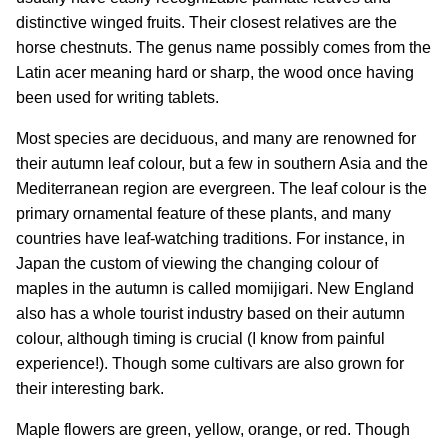
distinctive winged fruits. Their closest relatives are the
horse chestnuts. The genus name possibly comes from the
Latin acer meaning hard or sharp, the wood once having
been used for writing tablets.
Most species are deciduous, and many are renowned for
their autumn leaf colour, but a few in southern Asia and the
Mediterranean region are evergreen. The leaf colour is the
primary ornamental feature of these plants, and many
countries have leaf-watching traditions. For instance, in
Japan the custom of viewing the changing colour of
maples in the autumn is called momijigari. New England
also has a whole tourist industry based on their autumn
colour, although timing is crucial (I know from painful
experience!). Though some cultivars are also grown for
their interesting bark.
Maple flowers are green, yellow, orange, or red. Though