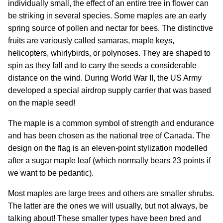
individually small, the effect of an entire tree in flower can
be striking in several species. Some maples are an early
spring source of pollen and nectar for bees. The distinctive
fruits are variously called samaras, maple keys,
helicopters, whirlybirds, or polynoses. They are shaped to
spin as they fall and to carry the seeds a considerable
distance on the wind. During World War II, the US Army
developed a special airdrop supply carrier that was based
on the maple seed!
The maple is a common symbol of strength and endurance
and has been chosen as the national tree of Canada. The
design on the flag is an eleven-point stylization modelled
after a sugar maple leaf (which normally bears 23 points if
we want to be pedantic).
Most maples are large trees and others are smaller shrubs.
The latter are the ones we will usually, but not always, be
talking about! These smaller types have been bred and