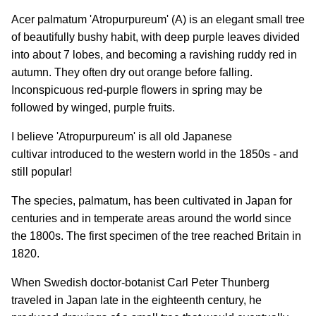
Acer palmatum 'Atropurpureum' (A) is an elegant small tree
of beautifully bushy habit, with deep purple leaves divided
into about 7 lobes, and becoming a ravishing ruddy red in
autumn. They often dry out orange before falling.
Inconspicuous red-purple flowers in spring may be
followed by winged, purple fruits.
I believe 'Atropurpureum' is all old Japanese
cultivar introduced to the western world in the 1850s - and
still popular!
The species, palmatum, has been cultivated in Japan for
centuries and in temperate areas around the world since
the 1800s. The first specimen of the tree reached Britain in
1820.
When Swedish doctor-botanist Carl Peter Thunberg
traveled in Japan late in the eighteenth century, he