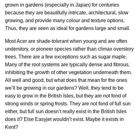
grown in gardens (especially in Japan) for centuries
because they are beautifully intricate, architectural, slow
growing, and provide many colour and texture options.
Thus, they are seen as ideal for gardens large and small.
Most Acer are shade-tolerant when young and are often
understory, or pioneer species rather than climax overstory
trees. There are a few exceptions such as sugar maple.
Many of the root systems are typically dense and fibrous,
inhibiting the growth of other vegetation underneath them.
All well and good, but what does that mean for the ones
we’ll be growing in our gardens? Well, they tend to be
easy to grow in the British Isles, but they are not fond of
strong winds or spring frosts. They are not fond of full sun
either, but full sun doesn’t really exist in the British Isles
does it? Else Easyjet wouldn’t exist. Maybe it exists in
Kent?