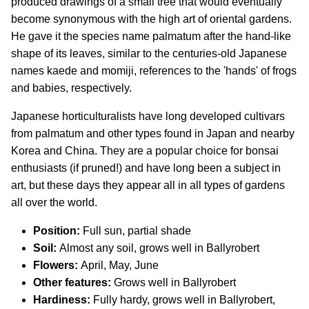
produced drawings of a small tree that would eventually
become synonymous with the high art of oriental gardens.
He gave it the species name palmatum after the hand-like
shape of its leaves, similar to the centuries-old Japanese
names kaede and momiji, references to the 'hands' of frogs
and babies, respectively.
Japanese horticulturalists have long developed cultivars
from palmatum and other types found in Japan and nearby
Korea and China. They are a popular choice for bonsai
enthusiasts (if pruned!) and have long been a subject in
art, but these days they appear all in all types of gardens
all over the world.
Position:
Full sun, partial shade
Soil:
Almost any soil, grows well in Ballyrobert
Flowers:
April, May, June
Other features:
Grows well in Ballyrobert
Hardiness:
Fully hardy, grows well in Ballyrobert,