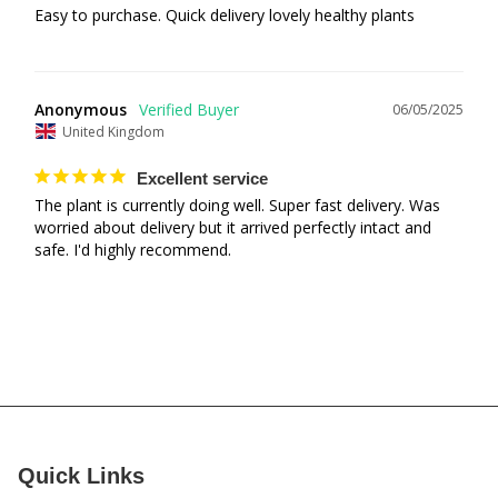
Easy to purchase. Quick delivery lovely healthy plants
Anonymous
06/05/2025
United Kingdom
Excellent service
The plant is currently doing well. Super fast delivery. Was 
worried about delivery but it arrived perfectly intact and 
safe. I'd highly recommend.
Quick Links