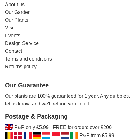
About us
Our Garden
Our Plants
Visit
Events
Design Service
Contact
Terms and conditions
Returns policy
Our Guarantee
Our plants are 100% guaranteed for 1 year. Any quibbles,
let us know, and we'll refund you in full.
Postage & Packaging
P&P only £5.99 - FREE for orders over £200
P&P from £5.99