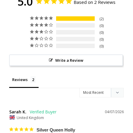
5.0
Based on 2 Reviews
2
0
0
0
0
Write a Review
Reviews
Sarah K.
04/07/2026
United Kingdom
Silver Queen Holly