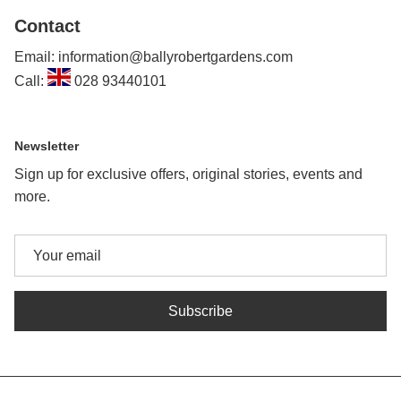
Contact
Email: information@ballyrobertgardens.com
Call:
028 93440101
Newsletter
Sign up for exclusive offers, original stories, events and
more.
Subscribe