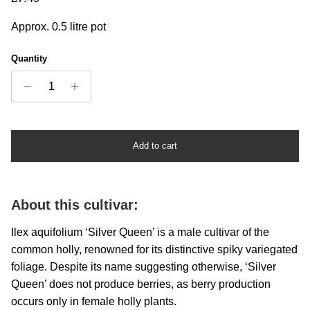
Approx. 0.5 litre pot
Quantity
Add to cart
About this cultivar:
I
lex aquifolium ‘Silver Queen’ is a male cultivar of the
common holly, renowned for its distinctive spiky variegated
foliage. Despite its name suggesting otherwise, ‘Silver
Queen’ does not produce berries, as berry production
occurs only in female holly plants.