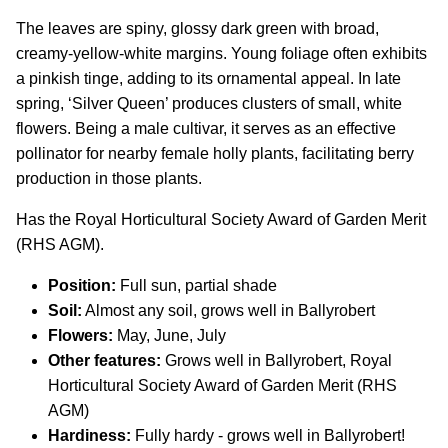
The leaves are spiny, glossy dark green with broad,
creamy-yellow-white margins. Young foliage often exhibits
a pinkish tinge, adding to its ornamental appeal. In late
spring, ‘Silver Queen’ produces clusters of small, white
flowers. Being a male cultivar, it serves as an effective
pollinator for nearby female holly plants, facilitating berry
production in those plants.
Has the Royal Horticultural Society Award of Garden Merit
(RHS AGM).
Position:
Full sun, partial shade
Soil:
Almost any soil, grows well in Ballyrobert
Flowers:
May, June, July
Other features:
Grows well in Ballyrobert, Royal
Horticultural Society Award of Garden Merit (RHS
AGM)
Hardiness:
Fully hardy - grows well in Ballyrobert!