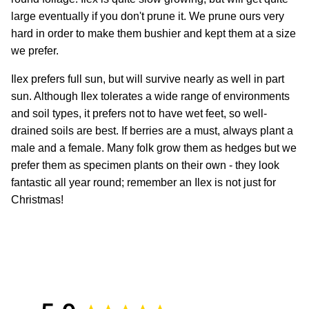
large eventually if you don't prune it. We prune ours very
hard in order to make them bushier and kept them at a size
we prefer.
Ilex prefers full sun, but will survive nearly as well in part
sun. Although Ilex tolerates a wide range of environments
and soil types, it prefers not to have wet feet, so well-
drained soils are best. If berries are a must, always plant a
male and a female.
Many folk grow them as hedges but we
prefer them as specimen plants on their own - they look
fantastic all year round; remember an Ilex is not just for
Christmas!