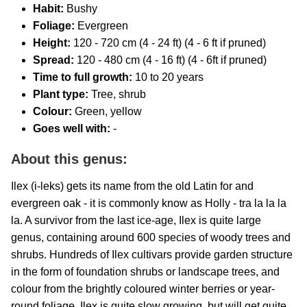
Habit:
Bushy
Foliage:
Evergreen
Height:
120 - 720 cm (4 - 24 ft) (4 - 6 ft if pruned)
Spread:
120 - 480 cm (4 - 16 ft) (4 - 6ft if pruned)
Time to full growth:
10 to 20 years
Plant type:
Tree, shrub
Colour:
Green, yellow
Goes well with:
-
About this genus:
Ilex (i-leks) gets its name from the old Latin for and
evergreen oak - it is commonly know as Holly - tra la la la
la. A survivor from the last ice-age, Ilex is quite large
genus, containing around 600 species of woody trees and
shrubs. Hundreds of Ilex cultivars provide garden structure
in the form of foundation shrubs or landscape trees, and
colour from the brightly coloured winter berries or year-
round foliage. Ilex is quite slow growing, but will get quite