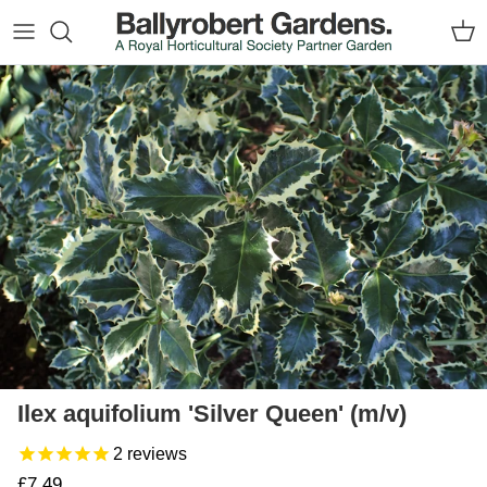
Skip to content
Car
Skip to product information
Ilex aquifolium 'Silver Queen' (m/v)
2
reviews
Regular price
£7.49