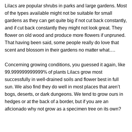
Lilacs are popular shrubs in parks and large gardens. Most
of the types available might not be suitable for small
gardens as they can get quite big if not cut back constantly,
and if cut back constantly they might not look great. They
flower on old wood and produce more flowers if unpruned.
That having been said, some people really do love that
scent and blossom in their gardens no matter what….
Concerning growing conditions, you guessed it again, like
99.999999999999% of plants Lilacs grow most
successfully in well-drained soils and flower best in full
sun. We also find they do well in most places that aren’t
bogs, deserts, or dark dungeons. We tend to grow ours in
hedges or at the back of a border, but if you are an
aficionado why not grow as a specimen tree on its own?