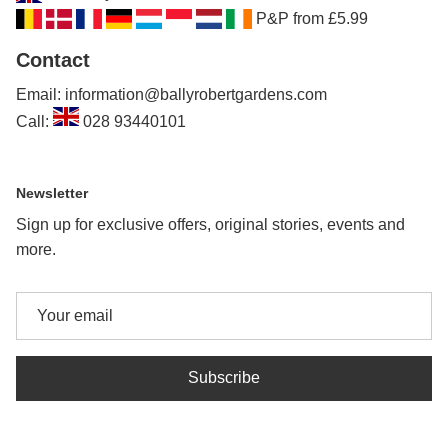
P&P from £5.99
Contact
Email: information@ballyrobertgardens.com
Call:
028 93440101
Newsletter
Sign up for exclusive offers, original stories, events and
more.
Subscribe