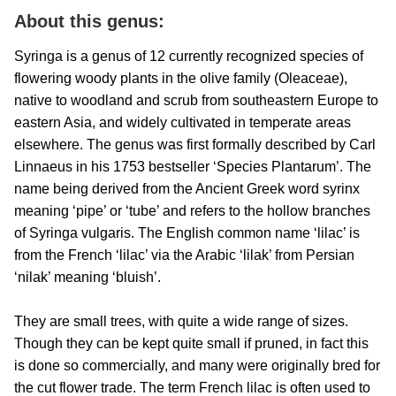
About this genus:
Syringa is a genus of 12 currently recognized species of
flowering woody plants in the olive family (Oleaceae),
native to woodland and scrub from southeastern Europe to
eastern Asia, and widely cultivated in temperate areas
elsewhere. The genus was first formally described by Carl
Linnaeus in his 1753 bestseller ‘Species Plantarum’. The
name being derived from the Ancient Greek word syrinx
meaning ‘pipe’ or ‘tube’ and refers to the hollow branches
of Syringa vulgaris. The English common name ‘lilac’ is
from the French ‘lilac’ via the Arabic ‘lilak’ from Persian
‘nilak’ meaning ‘bluish’.
They are small trees, with quite a wide range of sizes.
Though they can be kept quite small if pruned, in fact this
is done so commercially, and many were originally bred for
the cut flower trade. The term French lilac is often used to