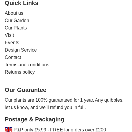
Quick Links
About us
Our Garden
Our Plants
Visit
Events
Design Service
Contact
Terms and conditions
Returns policy
Our Guarantee
Our plants are 100% guaranteed for 1 year. Any quibbles,
let us know, and we'll refund you in full.
Postage & Packaging
P&P only £5.99 - FREE for orders over £200