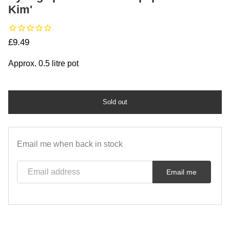
Kim'
Regular price
£9.49
Approx. 0.5 litre pot
Sold out
Email me when back in stock
Email address
Email me