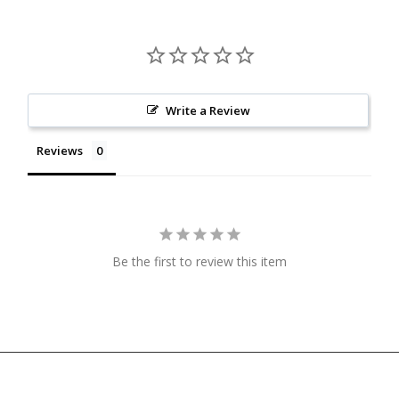
Write a Review
Reviews
Be the first to review this item