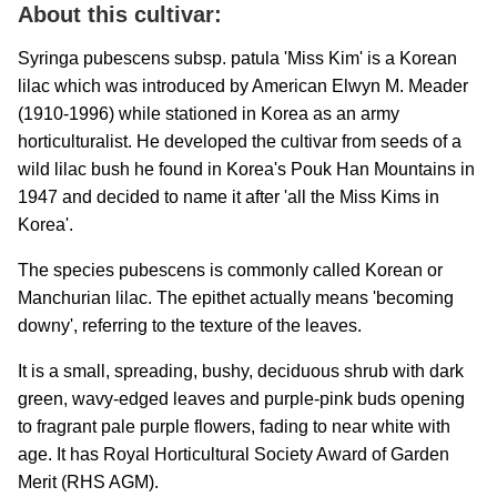
About this cultivar:
Syringa pubescens subsp. patula 'Miss Kim' is a Korean
lilac which was introduced by American Elwyn M. Meader
(1910-1996) while stationed in Korea as an army
horticulturalist. He developed the cultivar from seeds of a
wild lilac bush he found in Korea's Pouk Han Mountains in
1947 and decided to name it after 'all the Miss Kims in
Korea'.
The species pubescens is commonly called Korean or
Manchurian lilac. The epithet actually means 'becoming
downy', referring to the texture of the leaves.
It is a small, spreading, bushy, deciduous shrub with dark
green, wavy-edged leaves and purple-pink buds opening
to fragrant pale purple flowers, fading to near white with
age. It has Royal Horticultural Society Award of Garden
Merit (RHS AGM).