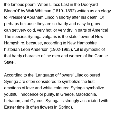
the famous poem ‘When Lilacs Last in the Dooryard
Bloom'd’ by Walt Whitman (1819–1892) written as an elegy
to President Abraham Lincoln shortly after his death. Or
perhaps because they are so hardy and easy to grow - it
can get very cold, very hot, or very dry in parts of America!
The species Syringa vulgaris is the state flower of New
Hampshire, because, according to New Hampshire
historian Leon Anderson (1902-1983), ‘..it is symbolic of
that hardy character of the men and women of the Granite
State’.
According to the ‘Language of flowers’ Lilac coloured
Syringa are often considered to symbolize the first
emotions of love and white coloured Syringa symbolize
youthful innocence or purity. In Greece, Macedonia,
Lebanon, and Cyprus, Syringa is strongly associated with
Easter time (it often flowers in Spring).