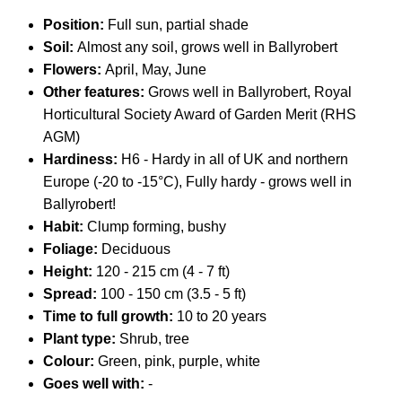
Position:
Full sun, partial shade
Soil:
Almost any soil, grows well in Ballyrobert
Flowers:
April, May, June
Other features:
Grows well in Ballyrobert, Royal
Horticultural Society Award of Garden Merit (RHS
AGM)
Hardiness:
H6 - Hardy in all of UK and northern
Europe (-20 to -15°C), Fully hardy - grows well in
Ballyrobert!
Habit:
Clump forming, bushy
Foliage:
Deciduous
Height:
120 - 215 cm (4 - 7 ft)
Spread:
100 - 150 cm (3.5 - 5 ft)
Time to full growth:
10 to 20 years
Plant type:
Shrub, tree
Colour:
Green, pink, purple, white
Goes well with:
-