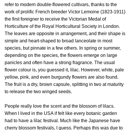
refer to modern double-flowered cultivars, thanks to the
work of prolific French breeder Victor Lemoine (1823-1911)
the first foreigner to receive the Victorian Medal of
Horticulture of the Royal Horticultural Society in London.
The leaves are opposite in arrangement, and their shape is
simple and heart-shaped to broad lanceolate in most
species, but pinnate in a few others. In spring or summer,
depending on the species, the flowers emerge on large
panicles and often have a strong fragrance. The usual
flower colour is, you guessed it, lilac. However, white, pale
yellow, pink, and even burgundy flowers are also found.
The fruit is a dry, brown capsule, splitting in two at maturity
to release the two winged seeds.
People really love the scent and the blossom of lilacs.
When I lived in the USA if felt like every botanic garden
had to have a lilac festival. Much like the Japanese have
cherry blossom festivals, I guess. Perhaps this was due to