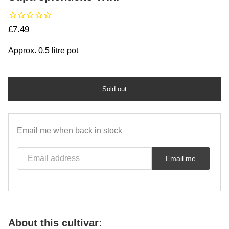
Regular price
£7.49
Approx. 0.5 litre pot
Sold out
Email me when back in stock
Email address
Email me
About this cultivar: