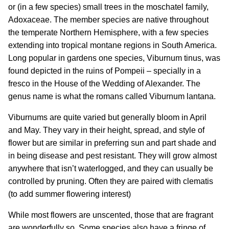
or (in a few species) small trees in the moschatel family,
Adoxaceae. The member species are native throughout
the temperate Northern Hemisphere, with a few species
extending into tropical montane regions in South America.
Long popular in gardens one species, Viburnum tinus, was
found depicted in the ruins of Pompeii – specially in a
fresco in the House of the Wedding of Alexander. The
genus name is what the romans called Viburnum lantana.
Viburnums are quite varied but generally bloom in April
and May. They vary in their height, spread, and style of
flower but are similar in preferring sun and part shade and
in being disease and pest resistant. They will grow almost
anywhere that isn’t waterlogged, and they can usually be
controlled by pruning. Often they are paired with clematis
(to add summer flowering interest)
While most flowers are unscented, those that are fragrant
are wonderfully so. Some species also have a fringe of