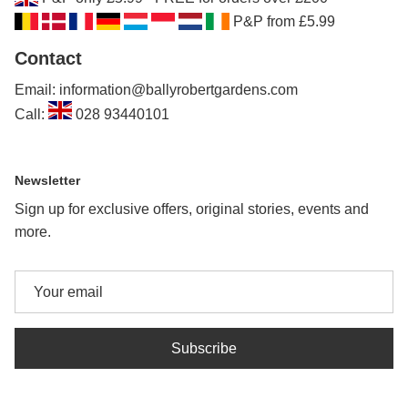
P&P from £5.99
Contact
Email: information@ballyrobertgardens.com
Call:
028 93440101
Newsletter
Sign up for exclusive offers, original stories, events and
more.
Subscribe