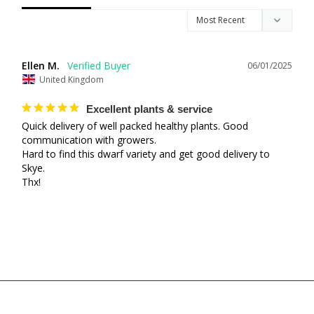
Ellen M.
06/01/2025
United Kingdom
Excellent plants & service
Quick delivery of well packed healthy plants. Good 
communication with growers.

Hard to find this dwarf variety and get good delivery to 
Skye.

Thx!