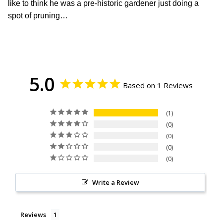
like to think he was a pre-historic gardener just doing a
spot of pruning…
5.0
Based on 1 Reviews
1
0
0
0
0
Write a Review
Reviews