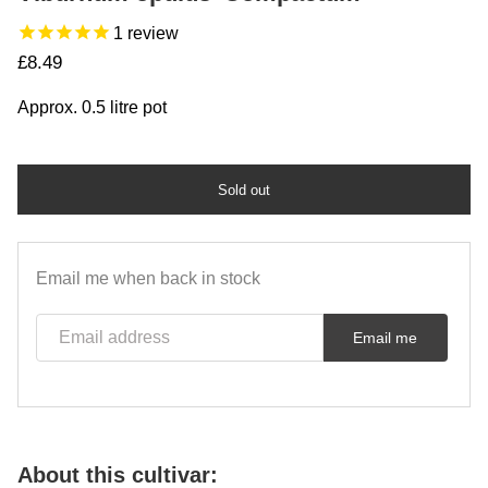
1
review
Regular price
£8.49
Approx. 0.5 litre pot
Sold out
Email me when back in stock
Email address
Email me
About this cultivar: