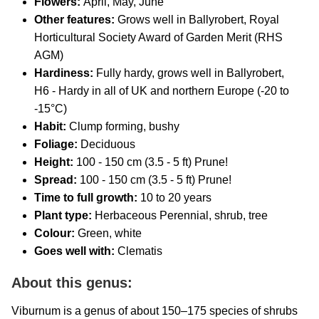
Flowers:
April, May, June
Other features:
Grows well in Ballyrobert,
Royal
Horticultural Society Award of Garden Merit (RHS
AGM)
Hardiness:
Fully hardy, grows well in Ballyrobert,
H6 - Hardy in all of UK and northern Europe (-20 to
-15°C)
Habit:
Clump forming, bushy
Foliage:
Deciduous
Height:
100 - 150 cm (3.5 - 5 ft) Prune!
Spread:
100 - 150 cm (3.5 - 5 ft) Prune!
Time to full growth:
10 to 20 years
Plant type:
Herbaceous Perennial, shrub, tree
Colour:
Green, white
Goes well with:
Clematis
About this genus:
Viburnum is a genus of about 150–175 species of shrubs