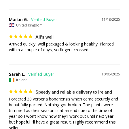
Martin G.
11/18/2025
United Kingdom
All's well
Arrived quickly, well packaged & looking healthy. Planted 
within a couple of days, so fingers crossed......
Sarah L.
10/05/2025
Ireland
Speedy and reliable delivery to Ireland
I ordered 30 verbena bonariensis which came securely and 
beautifully packed. Nothing got broken. The plants were 
trimmed as their season is at an end due to the time of 
year so I won’t know how they’ll work out until next year 
but hopeful I’ll have a great result. Highly recommend this 
seller