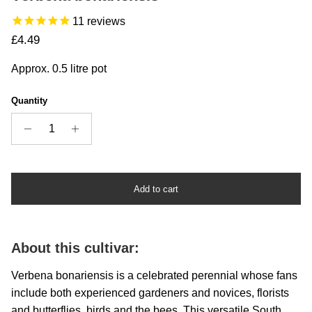
11
reviews
Regular price
£4.49
Approx. 0.5 litre pot
Quantity
Add to cart
About this cultivar:
Verbena bonariensis is a celebrated perennial whose fans
include both experienced gardeners and novices, florists
and butterflies, birds and the bees. This versatile South