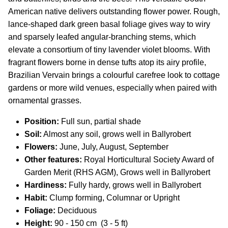
American native delivers outstanding flower power. Rough,
lance-shaped dark green basal foliage gives way to wiry
and sparsely leafed angular-branching stems, which
elevate a consortium of tiny lavender violet blooms. With
fragrant flowers borne in dense tufts atop its airy profile,
Brazilian Vervain brings a colourful carefree look to cottage
gardens or more wild venues, especially when paired with
ornamental grasses.
Position:
Full sun, partial shade
Soil:
Almost any soil, grows well in Ballyrobert
Flowers:
June, July, August, September
Other features:
Royal Horticultural Society Award of
Garden Merit (RHS AGM), Grows well in Ballyrobert
Hardiness:
Fully hardy, grows well in Ballyrobert
Habit:
Clump forming, Columnar or Upright
Foliage:
Deciduous
Height:
90
- 150 cm (3 - 5 ft)