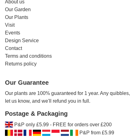
About us
Our Garden
Our Plants
Visit
Events
Design Service
Contact
Terms and conditions
Returns policy
Our Guarantee
Our plants are 100% guaranteed for 1 year. Any quibbles,
let us know, and we'll refund you in full.
Postage & Packaging
P&P only £5.99 - FREE for orders over £200
P&P from £5.99