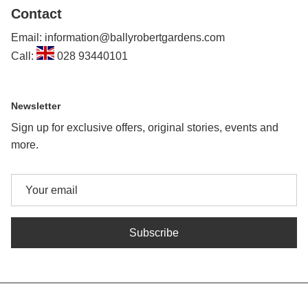
Contact
Email: information@ballyrobertgardens.com
Call:
028 93440101
Newsletter
Sign up for exclusive offers, original stories, events and
more.
Subscribe