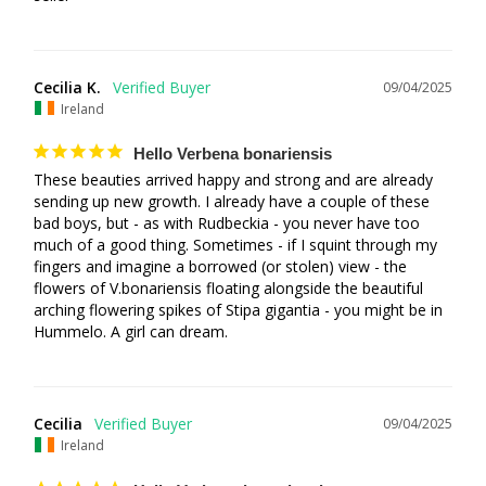
Cecilia K.
09/04/2025
Ireland
Hello Verbena bonariensis
These beauties arrived happy and strong and are already 
sending up new growth. I already have a couple of these 
bad boys, but - as with Rudbeckia - you never have too 
much of a good thing. Sometimes - if I squint through my 
fingers and imagine a borrowed (or stolen) view - the 
flowers of V.bonariensis floating alongside the beautiful 
arching flowering spikes of Stipa gigantia - you might be in 
Hummelo. A girl can dream.
Cecilia
09/04/2025
Ireland