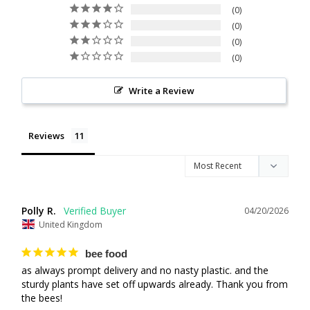
0
0
0
0
Write a Review
Reviews
Polly R.
04/20/2026
United Kingdom
bee food
as always prompt delivery and no nasty plastic. and the 
sturdy plants have set off upwards already. Thank you from 
the bees!