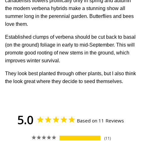
canadensis flowers prolifically only in spring and autumn
the modern verbena hybrids make a stunning show all
summer long in the perennial garden. Butterflies and bees
love them.
Established clumps of verbena should be cut back to basal
(on the ground) foliage in early to mid-September. This will
promote good rooting of new stems in the ground, which
improves winter survival.
They look best planted through other plants, but I also think
the look great where they decide to seed themselves.
5.0
Based on 11 Reviews
11