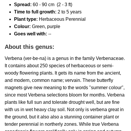
Spread:
60
- 90 cm (2 - 3 ft)
Time to full growth:
2 to 5 years
Plant type:
Herbaceous Perennial
Colour:
Green, purple
Goes well with:
--
About this genus:
Verbena (ver-be-na) is a genus in the family Verbenaceae.
It contains about 250 species of herbaceous or semi-
woody flowering plants. It gets its name from the ancient,
and modern, common name; vervain. These butterfly
magnets give new meaning to the words "summer colour",
since most Verbena selections bloom for months. Verbena
plants like full sun and tolerate drought well, but are fine
with us in wet heavy clay soil. Not only is verbena great in
the ground, but it also also a stunning container plant or
tender perennial in northerly zones. While true Verbena