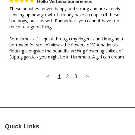
Hello Verbena bonariensis
These beauties arrived happy and strong and are already 
sending up new growth. I already have a couple of these 
bad boys, but - as with Rudbeckia - you cannot have too 
much of a good thing. 

Sometimes - if I squint through my fingers - and imagine a 
borrowed (or stolen) view - the flowers of V.bonariensis 
floating alongside the beautiful arching flowering spikes of 
Stipa gigantia - you might be in Hummelo. A girl can dream.
<
1
2
3
>
Quick Links