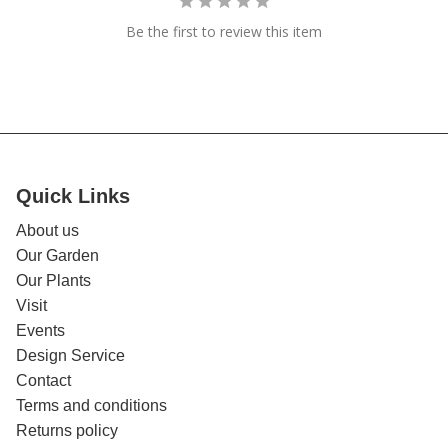
Be the first to review this item
Quick Links
About us
Our Garden
Our Plants
Visit
Events
Design Service
Contact
Terms and conditions
Returns policy