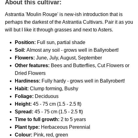
About this cultivar:
Astrantia 'Moulin Rouge' is new-ish introduction that is
perhaps the darkest of the Astrantia Cultivars. Pair it as you
will but I like it through grasses and next to Asters.
Position:
Full sun, partial shade
Soil:
Almost any soil - grows well in Ballyrobert!
Flowers:
June, July, August, September
Other features:
Bees and Butterflies, Cut Flowers or
Dried Flowers
Hardiness:
Fully hardy - grows well in Ballyrobert!
Habit:
Clump forming, Bushy
Foliage:
Deciduous
Height:
45 - 75 cm (1.5 - 2.5 ft)
Spread:
45 - 75 cm (1.5 - 2.5 ft)
Time to full growth:
2 to 5 years
Plant type:
Herbaceous Perennial
Colour:
Pink, red, green