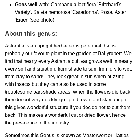
Goes well with:
Campanula lactiflora 'Pritchard's
Variety', Salvia nemorosa 'Caradonna', Rosa,
Aster
'Eiger' (see photo)
About this genus:
Astrantia is an upright herbaceous perennial that is
probably our favorite plant in the garden at Ballyrobert. We
find that nearly every Astrantia cultivar grows well in nearly
every soil and situation; from shade to sun, from dry to wet,
from clay to sand! They look great in sun when buzzing
with insects but they can also be used in some
troublesome part-shade areas. When the flowers die back
they dry out very quickly, go light brown, and stay upright -
this gives wonderful structure if you decide not to cut them
back. This makes a wonderful cut or dried flower, hence
the prevalence in the industry.
Sometimes this Genus is known as Masterwort or Hatties