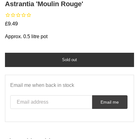
Astrantia 'Moulin Rouge'
Regular price
£9.49
Approx. 0.5 litre pot
Sold out
Email me when back in stock
Email address
Email me