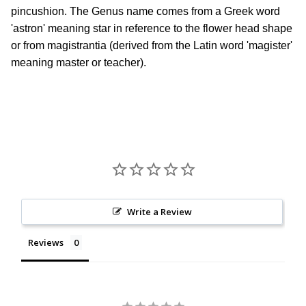
pincushion. The Genus name comes from a Greek word
'astron' meaning star in reference to the flower head shape
or from magistrantia (derived from the Latin word 'magister'
meaning master or teacher).
Write a Review
Reviews