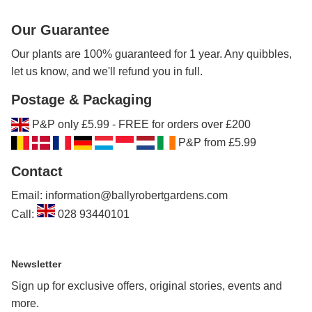
Our Guarantee
Our plants are 100% guaranteed for 1 year. Any quibbles,
let us know, and we'll refund you in full.
Postage & Packaging
P&P only £5.99 - FREE for orders over £200
P&P from £5.99
Contact
Email: information@ballyrobertgardens.com
Call:
028 93440101
Newsletter
Sign up for exclusive offers, original stories, events and
more.