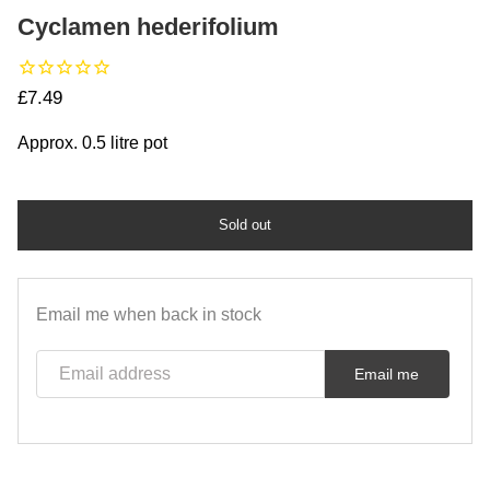
Cyclamen hederifolium
Regular price
£7.49
Approx. 0.5 litre pot
Sold out
Email me when back in stock
Email address
Email me