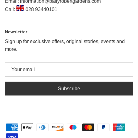
Email: information@ballyrobertgardens.com
Call:
028 93440101
Newsletter
Sign up for exclusive offers, original stories, events and
more.
Subscribe