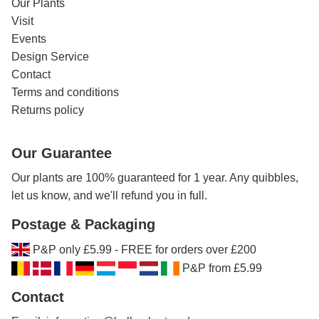
Our Plants
Visit
Events
Design Service
Contact
Terms and conditions
Returns policy
Our Guarantee
Our plants are 100% guaranteed for 1 year. Any quibbles,
let us know, and we'll refund you in full.
Postage & Packaging
P&P only £5.99 - FREE for orders over £200
P&P from £5.99
Contact