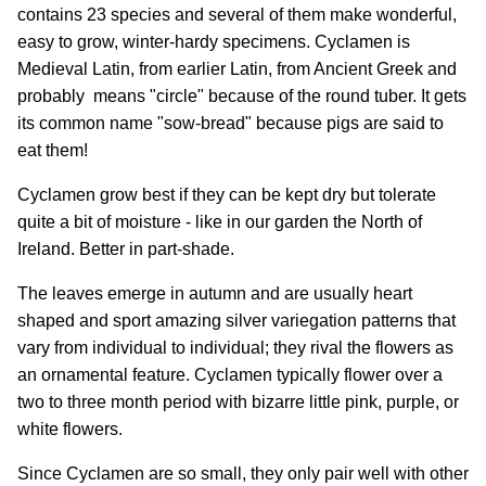
contains 23 species and several of them make wonderful,
easy to grow, winter-hardy specimens. Cyclamen is
Medieval Latin, from earlier Latin, from Ancient Greek and
probably means "circle" because of the round tuber. It gets
its common name "sow-bread" because pigs are said to
eat them!
Cyclamen grow best if they can be kept dry but tolerate
quite a bit of moisture - like in our garden the North of
Ireland. Better in part-shade.
The leaves emerge in autumn and are usually heart
shaped and sport amazing silver variegation patterns that
vary from individual to individual; they rival the flowers as
an ornamental feature. Cyclamen typically flower over a
two to three month period with bizarre little pink, purple, or
white flowers.
Since Cyclamen are so small, they only pair well with other