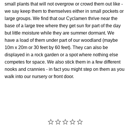
small plants that will not overgrow or crowd them out like -
we say keep them to themselves either in small pockets or
large groups. We find that our Cyclamen thrive near the
base of a large tree where they get sun for part of the day
but little moisture while they are summer dormant. We
have a load of them under part of our woodland (maybe
10m x 20m or 30 feet by 60 feet). They can also be
displayed in a rock garden or a spot where nothing else
competes for space. We also stick them in a few different
nooks and crannies - in fact you might step on them as you
walk into our nursery or front door.