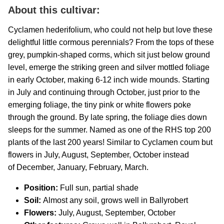
About this cultivar:
C
yclamen hederifolium, who could not help but love these
delightful little cormous perennials? From the tops of these
grey, pumpkin-shaped corms, which sit just below ground
level, emerge the striking green and silver mottled foliage
in early October, making 6-12 inch wide mounds. Starting
in July and continuing through October, just prior to the
emerging foliage, the tiny pink or white flowers poke
through the ground. By late spring, the foliage dies down
sleeps for the summer. Named as one of the RHS top 200
plants of the last 200 years! Similar to Cyclamen coum but
flowers in July, August, September, October instead
of December, January, February, March.
Position:
Full sun, partial shade
Soil:
Almost any soil, grows well in Ballyrobert
Flowers:
July, August, September, October