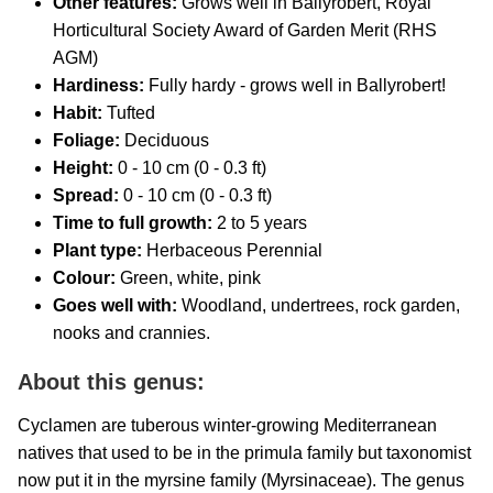
Other features:
Grows well in Ballyrobert, Royal
Horticultural Society Award of Garden Merit (RHS
AGM)
Hardiness:
Fully hardy - grows well in Ballyrobert!
Habit:
Tufted
Foliage:
Deciduous
Height:
0 - 10 cm (0 - 0.3 ft)
Spread:
0 - 10 cm (0 - 0.3 ft)
Time to full growth:
2 to 5 years
Plant type:
Herbaceous Perennial
Colour:
Green, white, pink
Goes well with:
Woodland, undertrees, rock garden,
nooks and crannies
.
About this genus:
Cyclamen are tuberous winter-growing Mediterranean
natives that used to be in the primula family but taxonomist
now put it in the myrsine family (Myrsinaceae). The genus