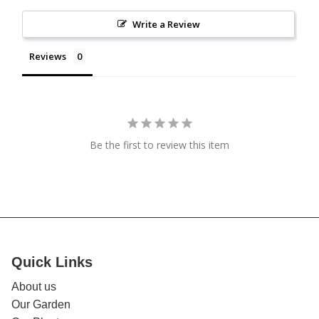
Write a Review
Reviews
Be the first to review this item
Quick Links
About us
Our Garden