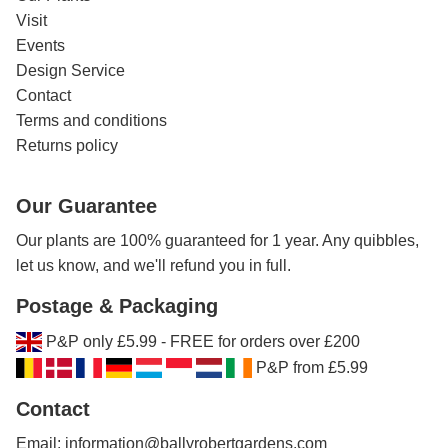
Visit
Events
Design Service
Contact
Terms and conditions
Returns policy
Our Guarantee
Our plants are 100% guaranteed for 1 year. Any quibbles,
let us know, and we'll refund you in full.
Postage & Packaging
P&P only £5.99 - FREE for orders over £200
P&P from £5.99
Contact
Email: information@ballyrobertgardens.com