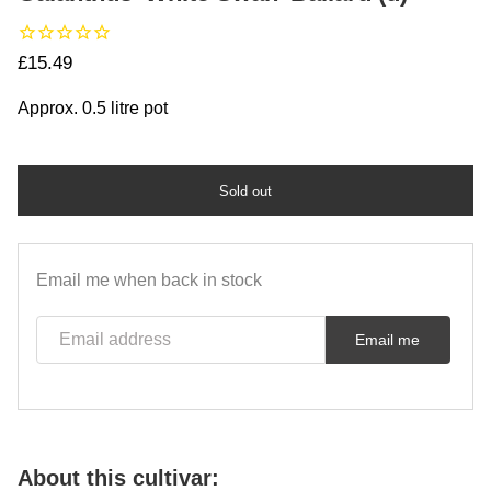
Regular price
£15.49
Approx. 0.5 litre pot
Sold out
Email me when back in stock
Email address
Email me
About this cultivar: