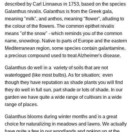
described by Carl Linnaeus in 1753, based on the species
Galanthus nivalis. Galanthus is from the Greek gala,
meaning "milk", and anthos, meaning "flower", alluding to
the colour of the flowers. The common epithet nivalis
means "of the snow" - which reminds you of the common
name, snowdrop. Native to parts of Europe and the eastern
Mediterranean region, some species contain galantamine,
a precious compound used to treat Alzheimer's disease.
Galanthus do well in a variety of soils that are not
waterlogged (like most bulbs). As for situation; even
though they have reputation as shade plants you will find
they do well in full sun, part shade or lots of shade. In our
garden we have quite a wide range of cultivars in a wide
range of places.
Galanthus blooms during winter months and is a great
choice for naturalizing in meadows and lawns. We actually
have quite a few in our woodlands and poking up at the