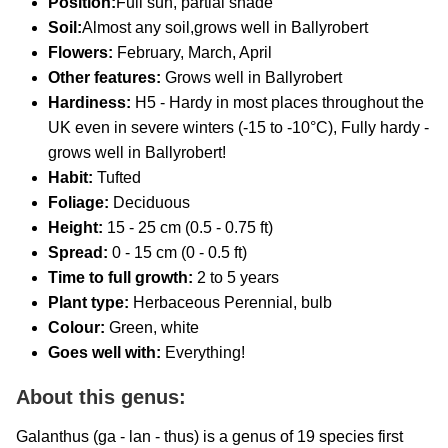
Position:
Full sun, partial shade
Soil:
Almost any soil,grows well in Ballyrobert
Flowers:
February, March, April
Other features:
Grows well in Ballyrobert
Hardiness:
H5 - Hardy in most places throughout the
UK even in severe winters (-15 to -10°C), Fully hardy -
grows well in Ballyrobert!
Habit:
Tufted
Foliage:
Deciduous
Height:
15 - 25 cm (0.5 - 0.75 ft)
Spread:
0 - 15 cm (0 - 0.5 ft)
Time to full growth:
2 to 5 years
Plant type:
Herbaceous Perennial, bulb
Colour:
Green, white
Goes well with:
Everything!
About this genus:
Galanthus (ga - lan - thus) is a genus of 19 species first