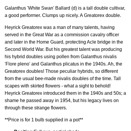
Galanthus 'White Swan' Ballard (d) is a tall double cultivar,
a good performer. Clumps up nicely. A Greatorex double.
Heyrick Greatorex was a man of many talents, having
served in the Great War as a commission cavalry officer
and later in the Home Guard, protecting Acle bridge in the
Second World War. But his greatest talent was producing
his hybrid doubles using pollen from Galanthus nivalis
'Flore pleno' and Galanthus plicatus in the 1940s. Ah, the
Greatorex doubles! Those peculiar hybrids, so different
from the usual bee-made nivalis doubles of the time. Tall
scapes with skirted flowers - what a sight to behold!
Heyrick Greatorex introduced them in the 1940s and 50s; a
shame he passed away in 1954, but his legacy lives on
through these strange flowers.
**Price is for 1 bulb supplied in a pot**