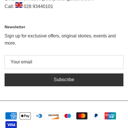
Call:
028 93440101
Newsletter
Sign up for exclusive offers, original stories, events and
more.
Subscribe