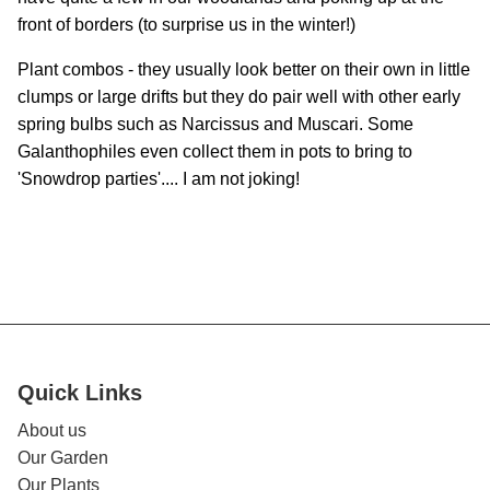
front of borders (to surprise us in the winter!)
Plant combos - they usually look better on their own in little
clumps or large drifts but they do pair well with other early
spring bulbs such as Narcissus and Muscari. Some
Galanthophiles even collect them in pots to bring to
'Snowdrop parties'.... I am not joking!
Quick Links
About us
Our Garden
Our Plants