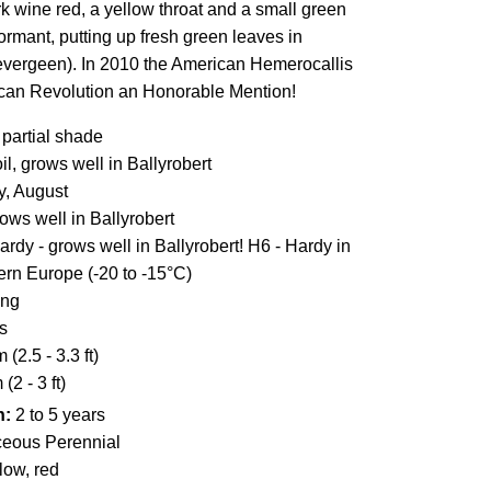
rk wine red, a yellow throat and a small green
 dormant, putting up fresh green leaves in
-evergeen). In 2010 the American Hemerocallis
can Revolution an Honorable Mention!
 partial shade
l, grows well in Ballyrobert
y, August
ws well in Ballyrobert
ardy - grows well in Ballyrobert! H6 - Hardy in
ern Europe (-20 to -15°C)
ing
s
(2.5 - 3.3 ft)
(2 - 3 ft)
h:
2 to 5 years
eous Perennial
low, red