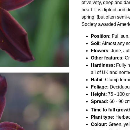
of velvety, deep and da
heart. It is diploid and
spring (but often semi
Society awarded Ameri
Position:
Full sun,
Soil:
Almost any soi
Flowers:
June, Jul
Other features:
Gro
Hardiness:
Fully h
all of UK and north
Habit:
Clump form
Foliage:
Deciduou
Height:
75 - 100 cm 
Spread:
60 - 90 cm 
Time to full growt
Plant type:
Herbac
Colour:
Green, yel