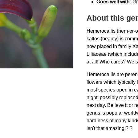
Goes well with:
Gr
About this ge
Hemerocallis (hem-er-o
kallos (beauty) is comm
now placed in family Xa
Liliaceae (which includes 
at all! Who cares? We st
Hemerocallis are peren
flowers which typically 
most species open in ea
night, possibly replace
next day. Believe it or 
genus is popular world
hardiness of many kinds
isn't that amazing!?!?