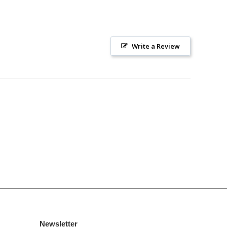
Write a Review
Newsletter