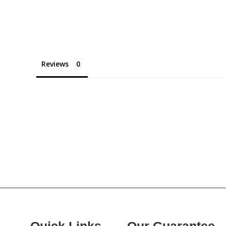
Reviews
Quick Links
Our Guarantee