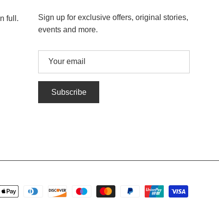
Sign up for exclusive offers, original stories,
 full.
events and more.
Subscribe