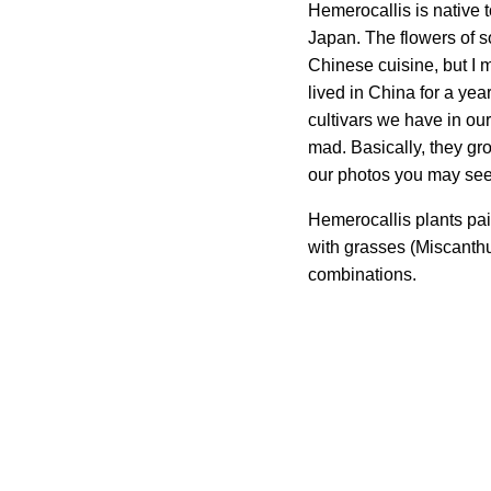
Hemerocallis is native 
Japan. The flowers of s
Chinese cuisine, but I 
lived in China for a yea
cultivars we have in our
mad. Basically, they gr
our photos you may see
Hemerocallis plants pair
with grasses (Miscanthu
combinations.