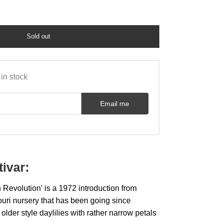
Sold out
in stock
Email me
tivar:
Revolution' is a 1972 introduction from
souri nursery that has been going since
 older style daylilies with rather narrow petals