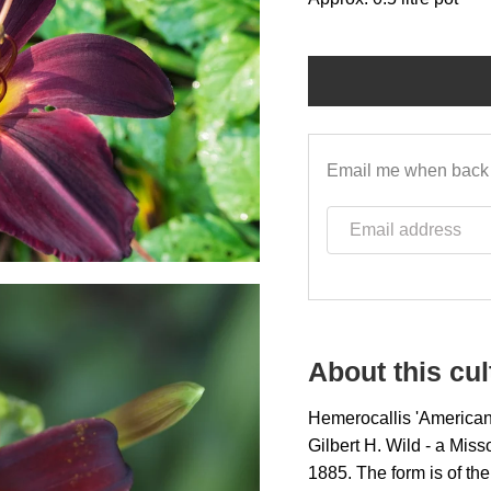
Email me when back 
Email address
About this cul
Hemerocallis 'American 
Gilbert H. Wild - a Mis
1885. The form is of the