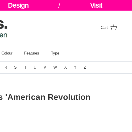
Design
/
Visit
Cart
Colour
Features
Type
R
S
T
U
V
W
X
Y
Z
s 'American Revolution