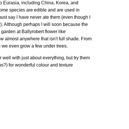
to Eurasia, including China, Korea, and
ome species are edible and are used in
must say I have never ate them (even though I
r). Although perhaps I will soon because the
 garden at Ballyrobert flower like
ow almost anywhere that isn't full shade. From
 we even grow a few under trees.
 well with just about everything, but try them
s?) for wonderful colour and texture