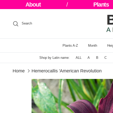
Skip to content
About
/
Plants
Search
Plants A-Z
Month
Hei
Shop by Latin name:
ALL
A
B
C
Home
Hemerocallis 'American Revolution
Skip to product information