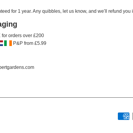
ed for 1 year. Any quibbles, let us know, and we'll refund you in
aging
for orders over £200
P&P from £5.99
obertgardens.com