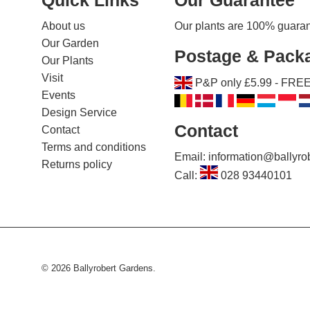
About us
Our plants are 100% guarante
Our Garden
Postage & Pack
Our Plants
Visit
P&P only £5.99 - FREE 
Events
Design Service
Contact
Contact
Terms and conditions
Email: information@ballyr
Returns policy
Call:
028 93440101
© 2026
Ballyrobert Gardens
.