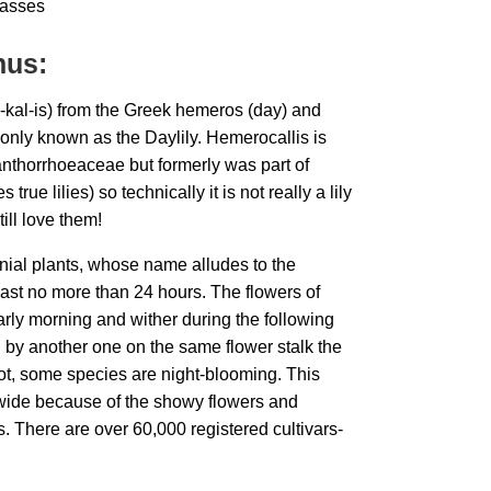
asses
nus:
-kal-is) from the Greek hemeros (day) and
only known as the Daylily. Hemerocallis is
nthorrhoeaceae but formerly was part of
true lilies) so technically it is not really a lily
ill love them!
nial plants, whose name alludes to the
last no more than 24 hours. The flowers of
rly morning and wither during the following
d by another one on the same flower stalk the
not, some species are night-blooming. This
wide because of the showy flowers and
. There are over 60,000 registered cultivars-