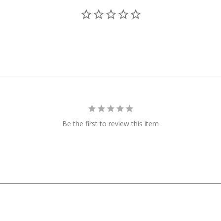
Be the first to review this item