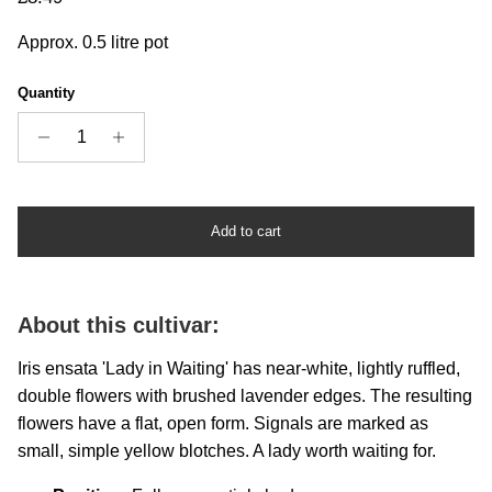
Approx. 0.5 litre pot
Quantity
Add to cart
About this cultivar:
Iris ensata 'Lady in Waiting' has near-white, lightly ruffled,
double flowers with brushed lavender edges. The resulting
flowers have a flat, open form. Signals are marked as
small, simple yellow blotches. A lady worth waiting for.