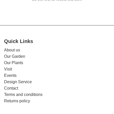
Quick Links
About us
Our Garden
Our Plants
Visit
Events
Design Service
Contact
Terms and conditions
Returns policy