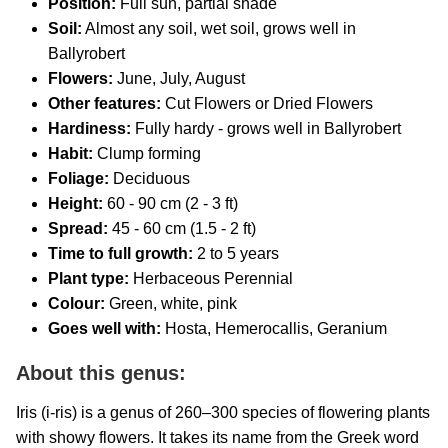
Position:
Full sun, partial shade
Soil:
Almost any soil, wet soil, grows well in
Ballyrobert
Flowers:
June, July, August
Other features:
Cut Flowers or Dried Flowers
Hardiness:
Fully hardy - grows well in Ballyrobert
Habit:
Clump forming
Foliage:
Deciduous
Height:
60 - 90 cm (2 - 3 ft)
Spread:
45 - 60 cm (1.5 - 2 ft)
Time to full growth:
2 to 5 years
Plant type:
Herbaceous Perennial
Colour:
Green, white, pink
Goes well with:
Hosta, Hemerocallis, Geranium
About this genus:
Iris (i-ris) is a genus of 260–300 species of flowering plants
with showy flowers. It takes its name from the Greek word