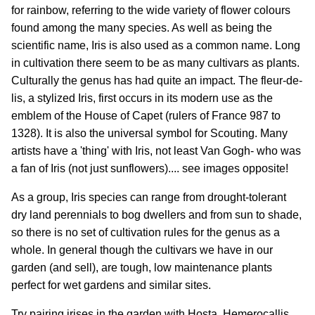
for rainbow, referring to the wide variety of flower colours
found among the many species. As well as being the
scientific name, Iris is also used as a common name. Long
in cultivation there seem to be as many cultivars as plants.
Culturally the genus has had quite an impact. The fleur-de-
lis, a stylized Iris, first occurs in its modern use as the
emblem of the House of Capet (rulers of France 987 to
1328). It is also the universal symbol for Scouting. Many
artists have a 'thing' with Iris, not least Van Gogh- who was
a fan of Iris (not just sunflowers).... see images opposite!
As a group, Iris species can range from drought-tolerant
dry land perennials to bog dwellers and from sun to shade,
so there is no set of cultivation rules for the genus as a
whole. In general though the cultivars we have in our
garden (and sell), are tough, low maintenance plants
perfect for wet gardens and similar sites.
Try pairing irises in the garden with Hosta, Hemerocallis,