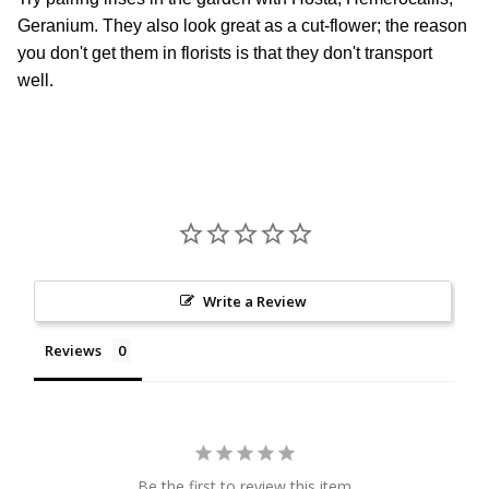
Geranium. They also look great as a cut-flower; the reason
you don't get them in florists is that they don't transport
well.
Write a Review
Reviews
Be the first to review this item