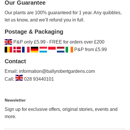
Our Guarantee
Our plants are 100% guaranteed for 1 year. Any quibbles,
let us know, and we'll refund you in full.
Postage & Packaging
P&P only £5.99 - FREE for orders over £200
P&P from £5.99
Contact
Email: information@ballyrobertgardens.com
Call:
028 93440101
Newsletter
Sign up for exclusive offers, original stories, events and
more.