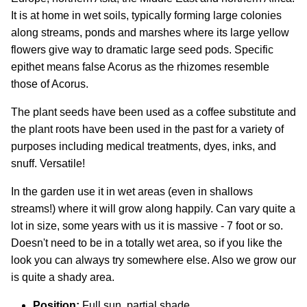
It is at home in wet soils, typically forming large colonies
along streams, ponds and marshes where its large yellow
flowers give way to dramatic large seed pods. Specific
epithet means false Acorus as the rhizomes resemble
those of Acorus.
The plant seeds have been used as a coffee substitute and
the plant roots have been used in the past for a variety of
purposes including medical treatments, dyes, inks, and
snuff. Versatile!
In the garden use it in wet areas (even in shallows
streams!) where it will grow along happily. Can vary quite a
lot in size, some years with us it is massive - 7 foot or so.
Doesn't need to be in a totally wet area, so if you like the
look you can always try somewhere else. Also we grow our
is quite a shady area.
Position:
Full sun, partial shade