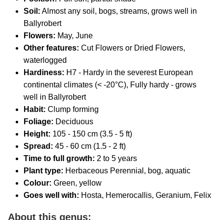
Soil:
Almost any soil, bogs, streams, grows well in
Ballyrobert
Flowers:
May, June
Other features:
Cut Flowers or Dried Flowers,
waterlogged
Hardiness:
H7 - Hardy in the severest European
continental climates (< -20°C), Fully hardy - grows
well in Ballyrobert
Habit:
Clump forming
Foliage:
Deciduous
Height:
105 - 150 cm (3.5 - 5 ft)
Spread:
45 - 60 cm (1.5 - 2 ft)
Time to full growth:
2 to 5 years
Plant type:
Herbaceous Perennial, bog, aquatic
Colour:
Green, yellow
Goes well with:
Hosta, Hemerocallis, Geranium, Felix
About this genus: