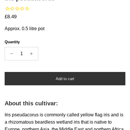
Regular price
£8.49
Approx. 0.5 litre pot
Quantity
Add to cart
About this cultivar:
Iris pseudacorus is commonly called yellow flag iris and is
a rhizomatous beardless wetland iris that is native to
Europe, northern Asia, the Middle East and northern Africa.