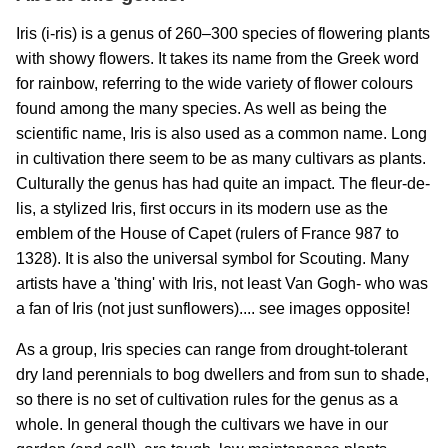
Iris (i-ris) is a genus of 260–300 species of flowering plants
with showy flowers. It takes its name from the Greek word
for rainbow, referring to the wide variety of flower colours
found among the many species. As well as being the
scientific name, Iris is also used as a common name. Long
in cultivation there seem to be as many cultivars as plants.
Culturally the genus has had quite an impact. The fleur-de-
lis, a stylized Iris, first occurs in its modern use as the
emblem of the House of Capet (rulers of France 987 to
1328). It is also the universal symbol for Scouting. Many
artists have a 'thing' with Iris, not least Van Gogh- who was
a fan of Iris (not just sunflowers).... see images opposite!
As a group, Iris species can range from drought-tolerant
dry land perennials to bog dwellers and from sun to shade,
so there is no set of cultivation rules for the genus as a
whole. In general though the cultivars we have in our