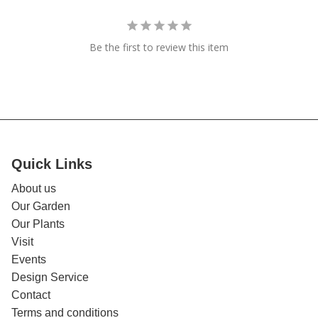
Be the first to review this item
Quick Links
About us
Our Garden
Our Plants
Visit
Events
Design Service
Contact
Terms and conditions