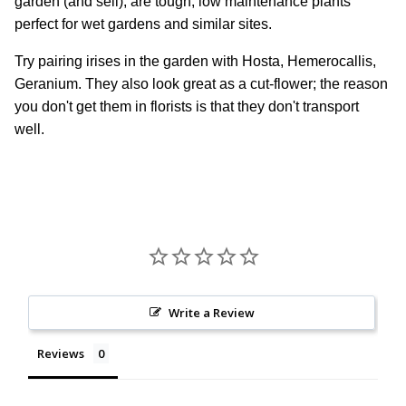
garden (and sell), are tough, low maintenance plants
perfect for wet gardens and similar sites.
Try pairing irises in the garden with Hosta, Hemerocallis,
Geranium. They also look great as a cut-flower; the reason
you don't get them in florists is that they don't transport
well.
Write a Review
Reviews