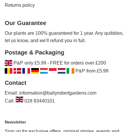
Returns policy
Our Guarantee
Our plants are 100% guaranteed for 1 year. Any quibbles,
let us know, and we'll refund you in full.
Postage & Packaging
P&P only £5.99 - FREE for orders over £200
P&P from £5.99
Contact
Email: information@ballyrobertgardens.com
Call:
028 93440101
Newsletter
Sign up for exclusive offers, original stories, events and